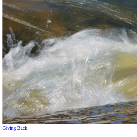
Giving Back