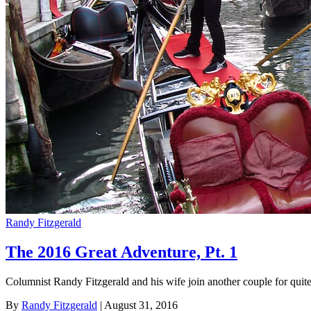
Randy Fitzgerald
The 2016 Great Adventure, Pt. 1
Columnist Randy Fitzgerald and his wife join another couple for quit
By
Randy Fitzgerald
| August 31, 2016