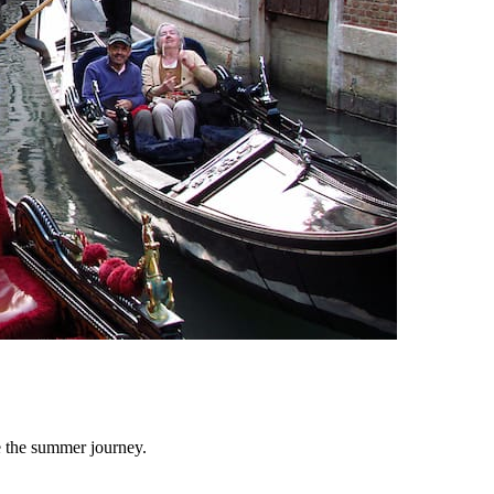
e the summer journey.