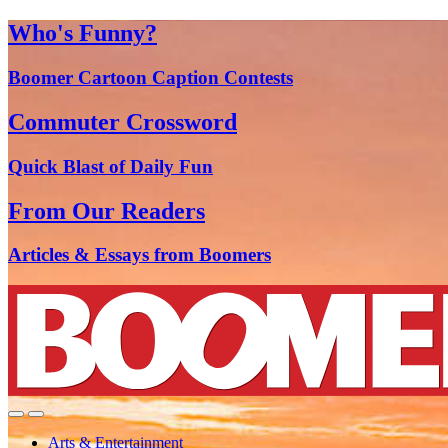
Who's Funny?
Boomer Cartoon Caption Contests
Commuter Crossword
Quick Blast of Daily Fun
From Our Readers
Articles & Essays from Boomers
Arts & Entertainment