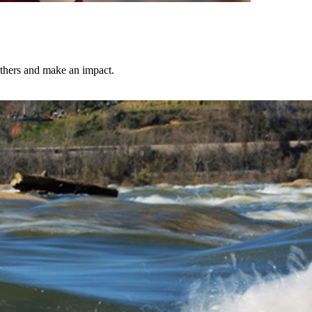
others and make an impact.