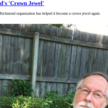
d's 'Crown Jewel'
Richmond organization has helped it become a crown jewel again.