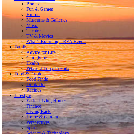
Books
Fun & Games
Humor
Museums & Galleries
Music
Theatre
TV & Movies
What’s Booming – RVA Events
Family
Advice for Life
Caregiving
Health
Pets and Furry Friends
Food & Drink
Food Finds
Drink Up
Recipes
Lifestyle
Easier Living Homes
Finance
Giving Back
Home & Garden
Perspectives
Sports
Science & Technology