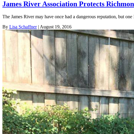
James River Association Protects Richmon
The James River may have once had a dangerous reputation, but one 
By
Lisa Schaffner
| August 19, 2016