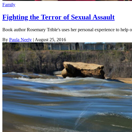
Family
Fighting the Terror of Sexual Assault
Book author Rosemary Trible's uses her personal experience to help 
By
Paula Neely
| August 25, 2016