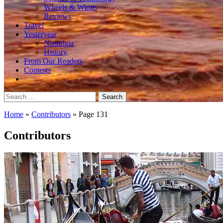
Wheels & Wings
Reviews
Travel
Yesteryear
Nostalgia
History
From Our Readers
Contests
Search
for:
Home
»
Contributors
»
Page 131
Contributors