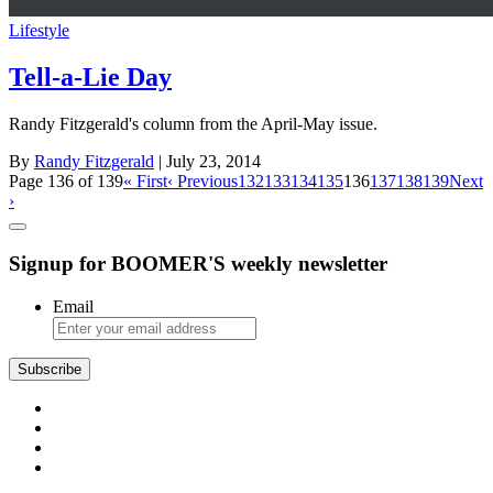
Lifestyle
Tell-a-Lie Day
Randy Fitzgerald's column from the April-May issue.
By
Randy Fitzgerald
| July 23, 2014
Page 136 of 139
« First
‹ Previous
132
133
134
135
136
137
138
139
Next
›
Signup for BOOMER'S weekly newsletter
Email
Subscribe