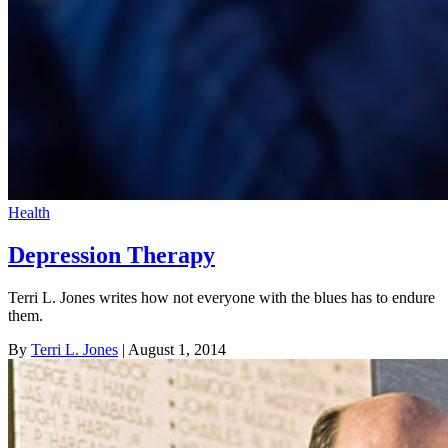
Health
Depression Therapy
Terri L. Jones writes how not everyone with the blues has to endure
them.
By
Terri L. Jones
| August 1, 2014