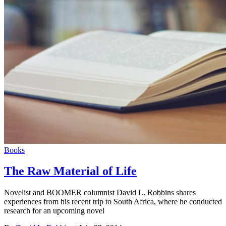
Books
The Raw Material of Life
Novelist and BOOMER columnist David L. Robbins shares
experiences from his recent trip to South Africa, where he conducted
research for an upcoming novel