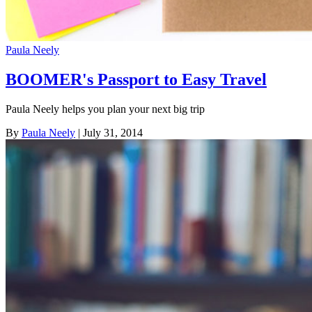
Paula Neely
BOOMER's Passport to Easy Travel
Paula Neely helps you plan your next big trip
By
Paula Neely
| July 31, 2014