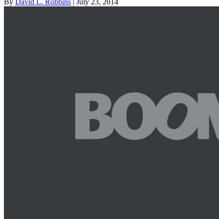
By
David L. Robbins
| July 23, 2014