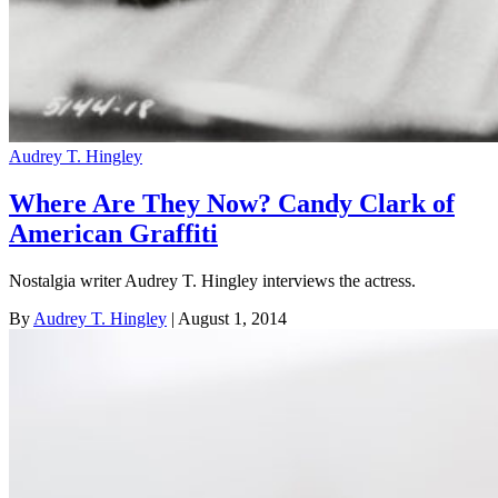
Audrey T. Hingley
Where Are They Now? Candy Clark of
American Graffiti
Nostalgia writer Audrey T. Hingley interviews the actress.
By
Audrey T. Hingley
| August 1, 2014