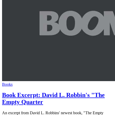
Books
Book Excerpt: David L. Robbin's "The
Empty Quarter
An excerpt from David L. Robbins' newest book, "The Empty