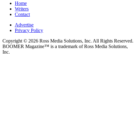
Home
Writers
Contact
Advertise
Privacy Policy
Copyright © 2026 Ross Media Solutions, Inc. All Rights Reserved.
BOOMER Magazine™ is a trademark of Ross Media Solutions,
Inc.