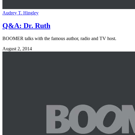
Audrey T. Hingley
Q&A: Dr. Ruth
BOOMER talks with the famous author, radio and TV host.
August 2, 2014