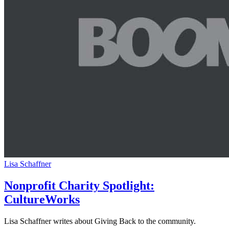
Lisa Schaffner
Nonprofit Charity Spotlight:
CultureWorks
Lisa Schaffner writes about Giving Back to the community.