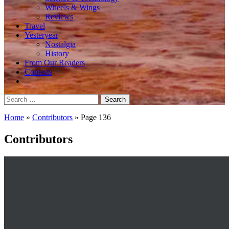
Wheels & Wings
Reviews
Travel
Yesteryear
Nostalgia
History
From Our Readers
Contests
Search
for:
Home
»
Contributors
»
Page 136
Contributors