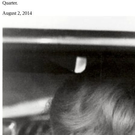
Quarter.
August 2, 2014