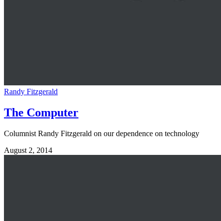
Randy Fitzgerald
The Computer
Columnist Randy Fitzgerald on our dependence on technology
August 2, 2014