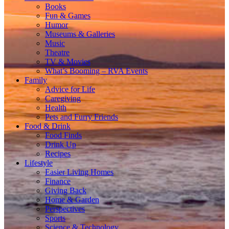
Books
Fun & Games
Humor
Museums & Galleries
Music
Theatre
TV & Movies
What’s Booming – RVA Events
Family
Advice for Life
Caregiving
Health
Pets and Furry Friends
Food & Drink
Food Finds
Drink Up
Recipes
Lifestyle
Easier Living Homes
Finance
Giving Back
Home & Garden
Perspectives
Sports
Science & Technology