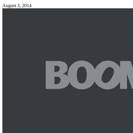
August 3, 2014