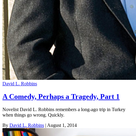
David L. Robbins
A Comedy, Perhaps a Tragedy, Part 1
Novelist David L. Robbins remembers a long-ago trip in Turkey
when things go wrong. Quickly.
By
David L. Robbins
| August 1, 2014