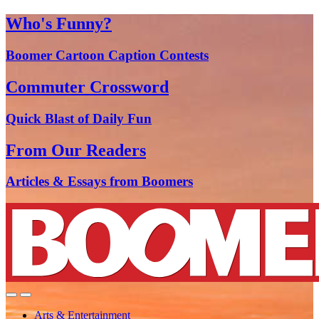
Who's Funny?
Boomer Cartoon Caption Contests
Commuter Crossword
Quick Blast of Daily Fun
From Our Readers
Articles & Essays from Boomers
Arts & Entertainment