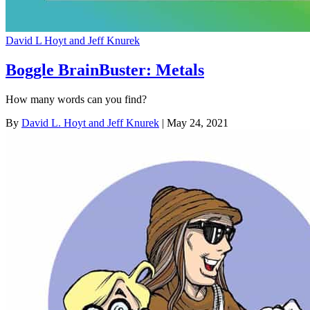
David L Hoyt and Jeff Knurek
Boggle BrainBuster: Metals
How many words can you find?
By
David L. Hoyt and Jeff Knurek
| May 24, 2021