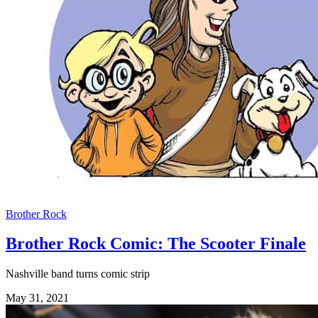
Brother Rock
Brother Rock Comic: The Scooter Finale
Nashville band turns comic strip
May 31, 2021