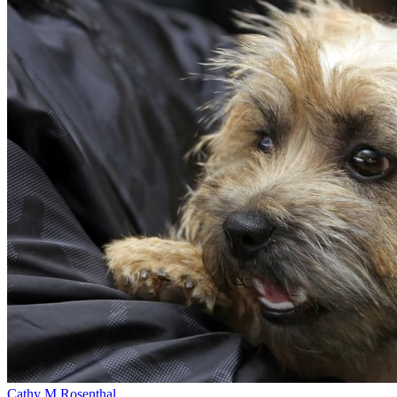
Cathy M Rosenthal