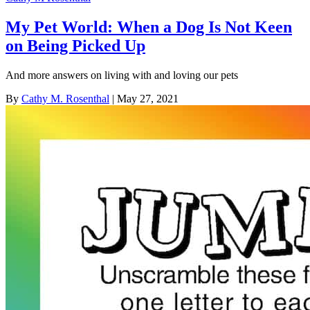
My Pet World: When a Dog Is Not Keen
on Being Picked Up
And more answers on living with and loving our pets
By
Cathy M. Rosenthal
| May 27, 2021