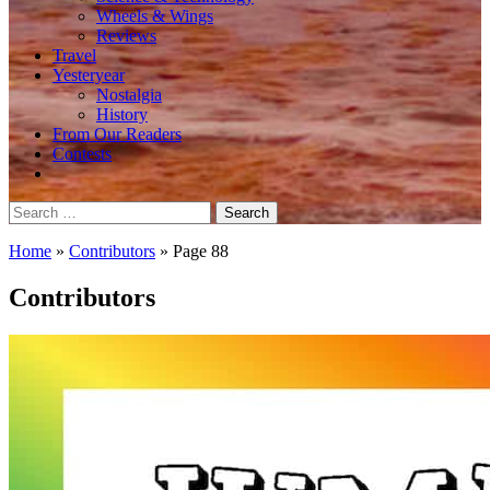
Wheels & Wings
Reviews
Travel
Yesteryear
Nostalgia
History
From Our Readers
Contests
Search
for:
Home
»
Contributors
»
Page 88
Contributors