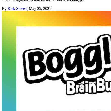
The fine ingredients that fill the Viennese melting pot
By
Rick Steves
| May 25, 2021