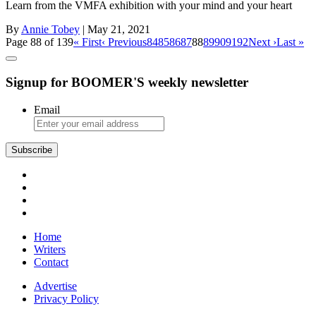
Learn from the VMFA exhibition with your mind and your heart
By
Annie Tobey
| May 21, 2021
Page 88 of 139
« First
‹ Previous
84
85
86
87
88
89
90
91
92
Next ›
Last »
Signup for BOOMER'S weekly newsletter
Email
Subscribe
Home
Writers
Contact
Advertise
Privacy Policy