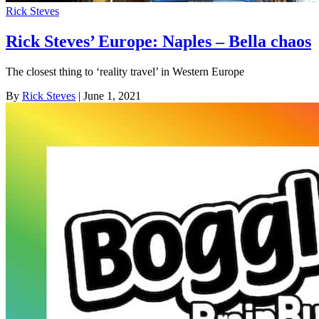
Rick Steves
Rick Steves’ Europe: Naples – Bella chaos
The closest thing to ‘reality travel’ in Western Europe
By
Rick Steves
| June 1, 2021