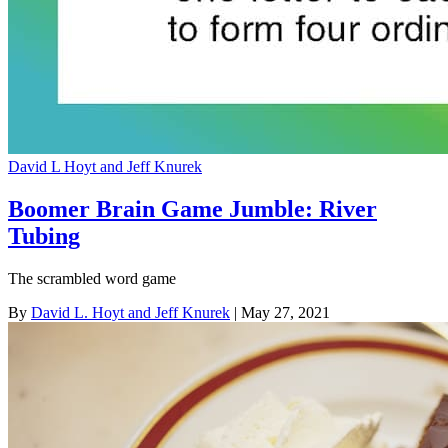
David L Hoyt and Jeff Knurek
Boomer Brain Game Jumble: River
Tubing
The scrambled word game
By
David L. Hoyt and Jeff Knurek
| May 27, 2021