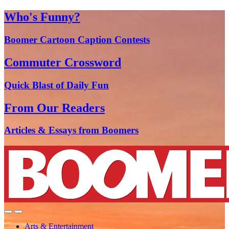
Who's Funny?
Boomer Cartoon Caption Contests
Commuter Crossword
Quick Blast of Daily Fun
From Our Readers
Articles & Essays from Boomers
Arts & Entertainment