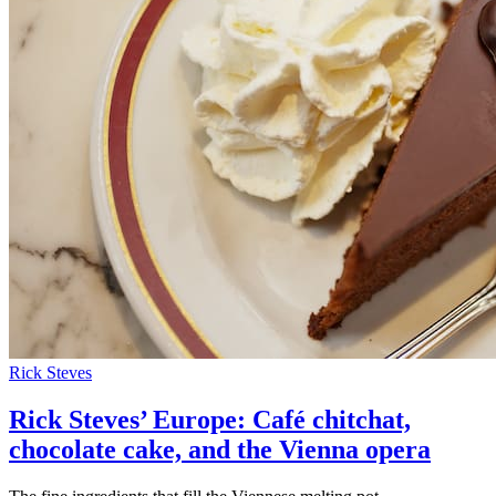
Rick Steves
Rick Steves’ Europe: Café chitchat,
chocolate cake, and the Vienna opera