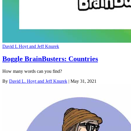
David L Hoyt and Jeff Knurek
Boggle BrainBusters: Countries
How many words can you find?
By
David L. Hoyt and Jeff Knurek
| May 31, 2021