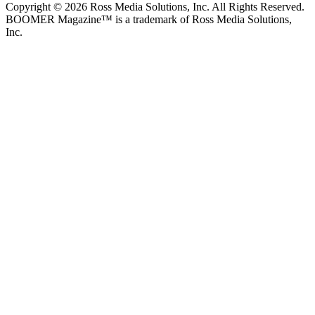
Copyright © 2026 Ross Media Solutions, Inc. All Rights Reserved.
BOOMER Magazine™ is a trademark of Ross Media Solutions,
Inc.