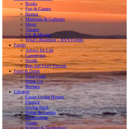
Books
Fun & Games
Humor
Museums & Galleries
Music
Theatre
TV & Movies
What’s Booming – RVA Events
Family
Advice for Life
Caregiving
Health
Pets and Furry Friends
Food & Drink
Food Finds
Drink Up
Recipes
Lifestyle
Easier Living Homes
Finance
Giving Back
Home & Garden
Perspectives
Sports
Science & Technology