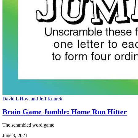
David L Hoyt and Jeff Knurek
Brain Game Jumble: Home Run Hitter
The scrambled word game
June 3, 2021