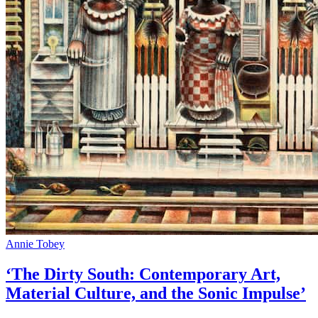
Annie Tobey
‘The Dirty South: Contemporary Art,
Material Culture, and the Sonic Impulse’