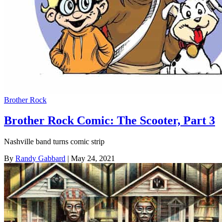
Brother Rock
Brother Rock Comic: The Scooter, Part 3
Nashville band turns comic strip
By
Randy Gabbard
| May 24, 2021