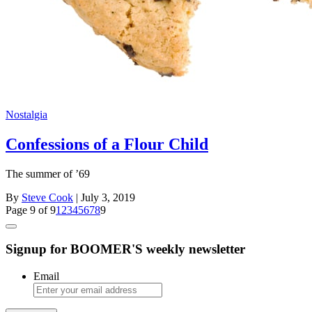
Nostalgia
Confessions of a Flour Child
The summer of ’69
By
Steve Cook
| July 3, 2019
Page 9 of 9
1
2
3
4
5
6
7
8
9
Signup for BOOMER'S weekly newsletter
Email