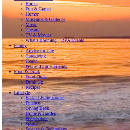
Books
Fun & Games
Humor
Museums & Galleries
Music
Theatre
TV & Movies
What’s Booming – RVA Events
Family
Advice for Life
Caregiving
Health
Pets and Furry Friends
Food & Drink
Food Finds
Drink Up
Recipes
Lifestyle
Easier Living Homes
Finance
Giving Back
Home & Garden
Perspectives
Sports
Science & Technology