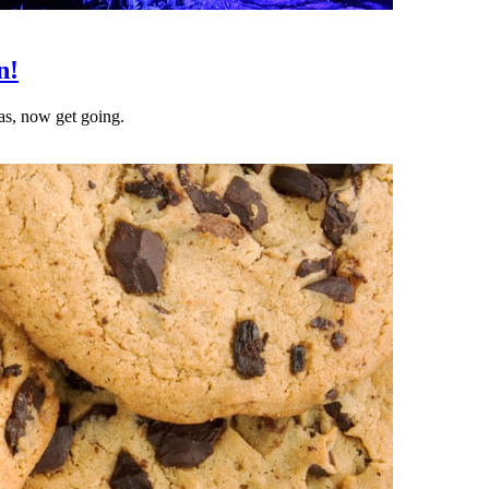
n!
as, now get going.