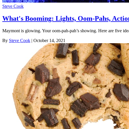
Steve Cook
What's Booming: Lights, Oom-Pahs, Actio
Maymont is glowing. Your oom-pah-pah’s showing. Here are five ide
By
Steve Cook
| October 14, 2021