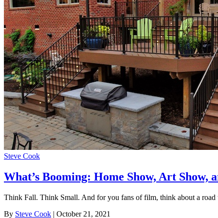
Steve Cook
What’s Booming: Home Show, Art Show, a
Think Fall. Think Small. And for you fans of film, think about a road t
By
Steve Cook
| October 21, 2021