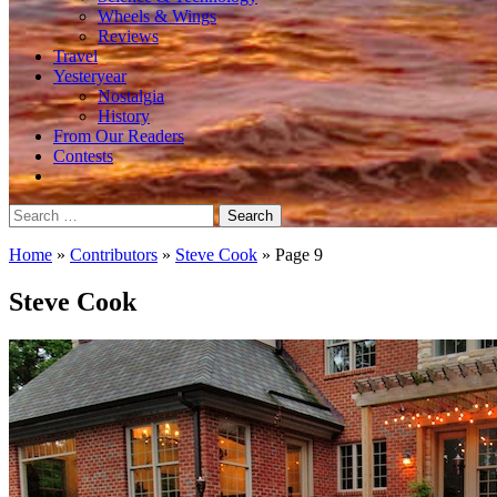
Wheels & Wings
Reviews
Travel
Yesteryear
Nostalgia
History
From Our Readers
Contests
Search
for:
Home
»
Contributors
»
Steve Cook
»
Page 9
Steve Cook