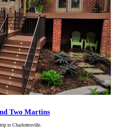
nd Two Martins
rip to Charlottesville.