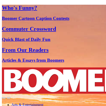
Who's Funny?
Boomer Cartoon Caption Contests
Commuter Crossword
Quick Blast of Daily Fun
From Our Readers
Articles & Essays from Boomers
Arts & Entertainment