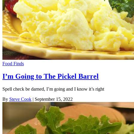
Food Finds
I’m Going to The Pickel Barrel
Spell check be darned, I’m going and I know it’s right
By
Steve Cook
| September 15, 2022