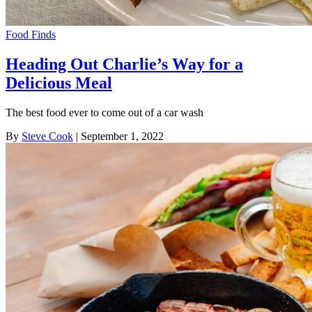
Food Finds
Heading Out Charlie’s Way for a
Delicious Meal
The best food ever to come out of a car wash
By
Steve Cook
| September 1, 2022