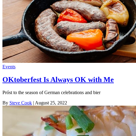
Events
OKtoberfest Is Always OK with Me
Próst to the season of German celebrations and bier
By
Steve Cook
| August 25, 2022