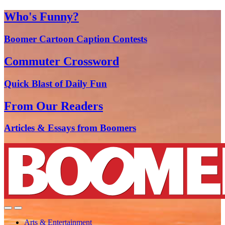
Who's Funny?
Boomer Cartoon Caption Contests
Commuter Crossword
Quick Blast of Daily Fun
From Our Readers
Articles & Essays from Boomers
Arts & Entertainment