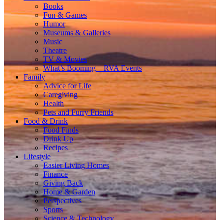
Books
Fun & Games
Humor
Museums & Galleries
Music
Theatre
TV & Movies
What’s Booming – RVA Events
Family
Advice for Life
Caregiving
Health
Pets and Furry Friends
Food & Drink
Food Finds
Drink Up
Recipes
Lifestyle
Easier Living Homes
Finance
Giving Back
Home & Garden
Perspectives
Sports
Science & Technology