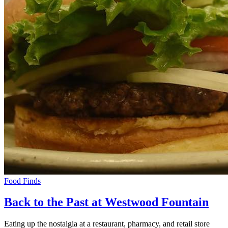
Food Finds
Back to the Past at Westwood Fountain
Eating up the nostalgia at a restaurant, pharmacy, and retail store