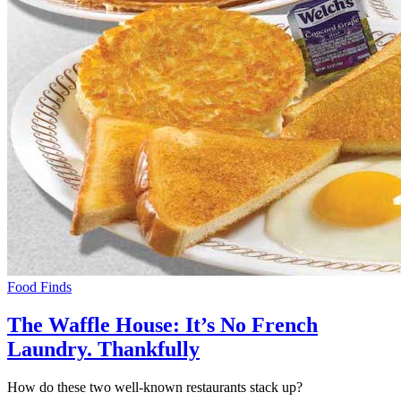
Food Finds
The Waffle House: It’s No French
Laundry. Thankfully
How do these two well-known restaurants stack up?