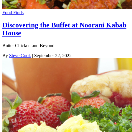
Food Finds
Discovering the Buffet at Noorani Kabab
House
Butter Chicken and Beyond
By
Steve Cook
| September 22, 2022