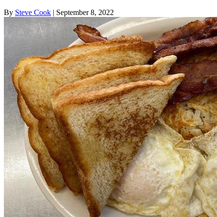
By
Steve Cook
| September 8, 2022