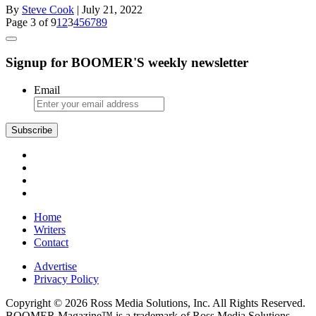
By
Steve Cook
| July 21, 2022
Page 3 of 9
1
2
3
4
5
6
7
8
9
Signup for BOOMER'S weekly newsletter
Email
Subscribe
Home
Writers
Contact
Advertise
Privacy Policy
Copyright © 2026 Ross Media Solutions, Inc. All Rights Reserved.
BOOMER Magazine™ is a trademark of Ross Media Solutions,