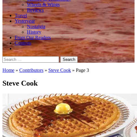
Wheels & Wings
Reviews
Travel
Yesteryear
Nostalgia
History
From Our Readers
Contests
Search
for:
Home
»
Contributors
»
Steve Cook
»
Page 3
Steve Cook