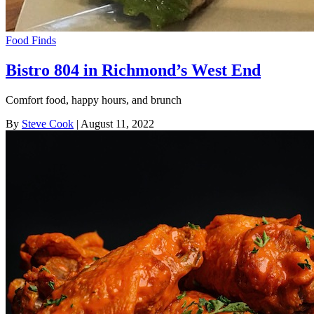
Food Finds
Bistro 804 in Richmond’s West End
Comfort food, happy hours, and brunch
By
Steve Cook
| August 11, 2022