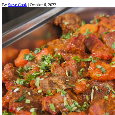
By
Steve Cook
| October 6, 2022