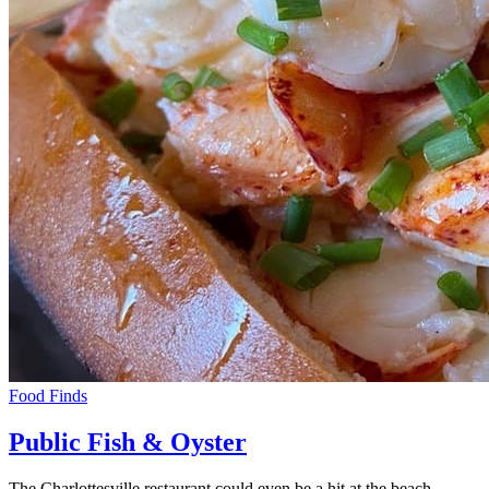
Food Finds
Public Fish & Oyster
The Charlottesville restaurant could even be a hit at the beach