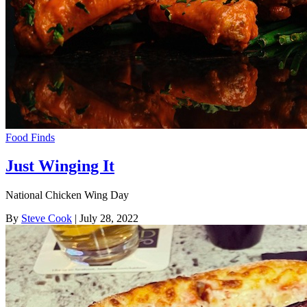
Food Finds
Just Winging It
National Chicken Wing Day
By
Steve Cook
| July 28, 2022