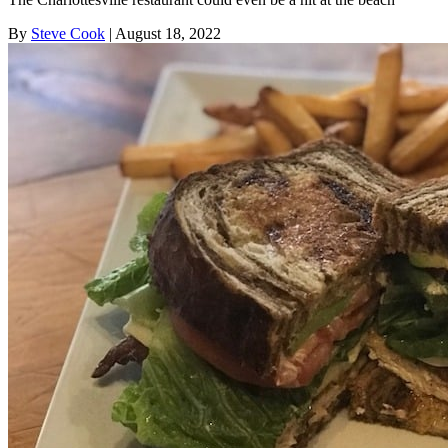
By
Steve Cook
| August 18, 2022