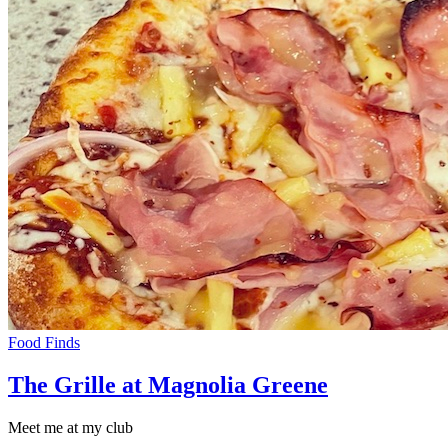
Food Finds
The Grille at Magnolia Greene
Meet me at my club