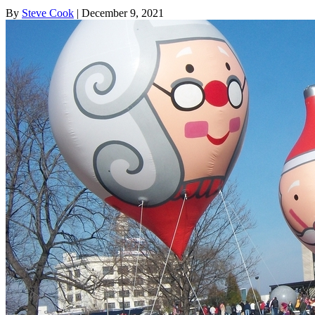
By
Steve Cook
| December 9, 2021