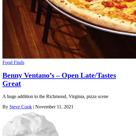
Food Finds
Benny Ventano’s – Open Late/Tastes
Great
A huge addition to the Richmond, Virginia, pizza scene
By
Steve Cook
| November 11, 2021