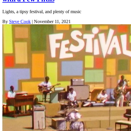
Lights, a tipsy festival, and plenty of music
By
Steve Cook
| November 11, 2021