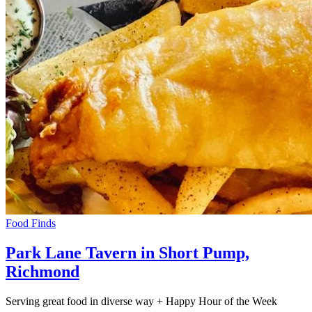
Food Finds
Park Lane Tavern in Short Pump,
Richmond
Serving great food in diverse way + Happy Hour of the Week