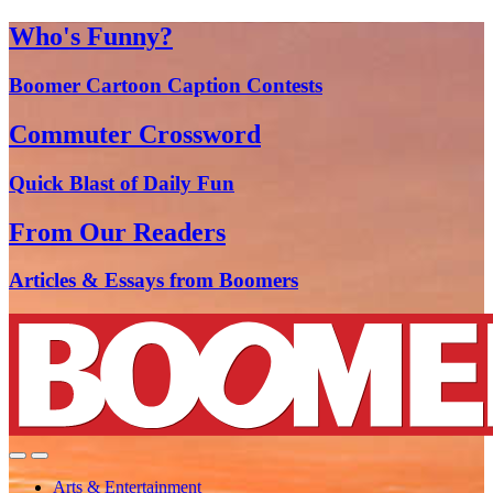
Who's Funny?
Boomer Cartoon Caption Contests
Commuter Crossword
Quick Blast of Daily Fun
From Our Readers
Articles & Essays from Boomers
Arts & Entertainment