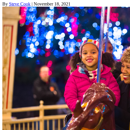
By
Steve Cook
| November 18, 2021