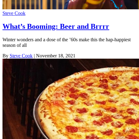
Steve Cook
What’s Booming: Beer and Brrrr
Winter wonders and a dose of the ’60s make this the hap-happiest
season of all
By
Steve Cook
| November 18, 2021