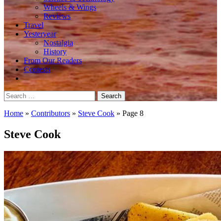
Wheels & Wings
Reviews
Travel
Yesteryear
Nostalgia
History
From Our Readers
Contests
Search
for:
Home
»
Contributors
»
Steve Cook
»
Page 8
Steve Cook