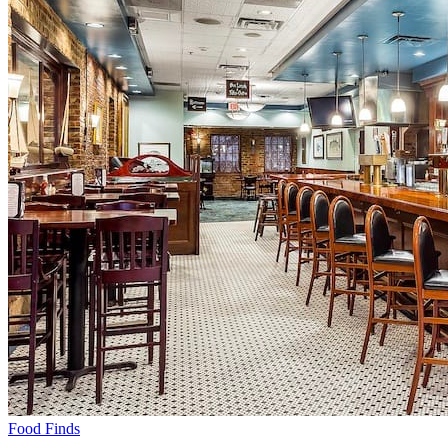
Food Finds