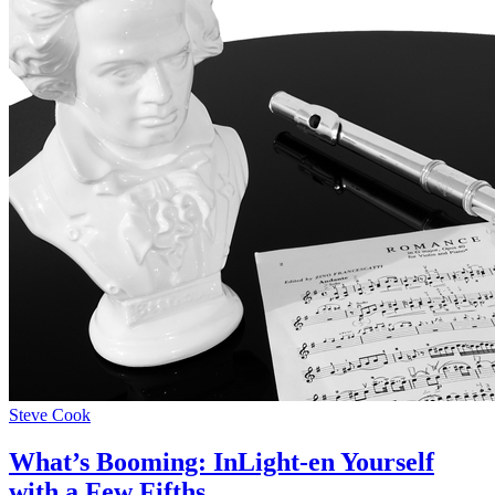
Steve Cook
What’s Booming: InLight-en Yourself
with a Few Fifths