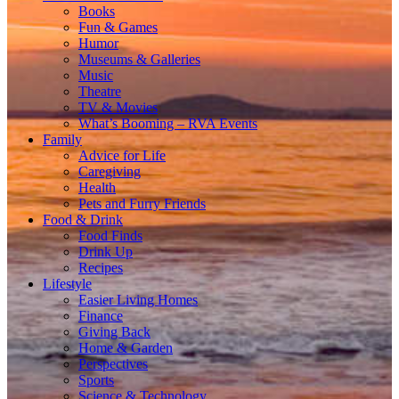
Books
Fun & Games
Humor
Museums & Galleries
Music
Theatre
TV & Movies
What’s Booming – RVA Events
Family
Advice for Life
Caregiving
Health
Pets and Furry Friends
Food & Drink
Food Finds
Drink Up
Recipes
Lifestyle
Easier Living Homes
Finance
Giving Back
Home & Garden
Perspectives
Sports
Science & Technology