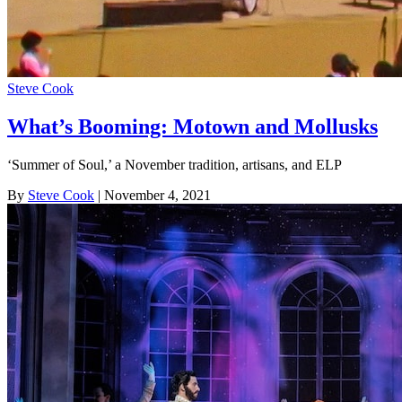
Steve Cook
What’s Booming: Motown and Mollusks
‘Summer of Soul,’ a November tradition, artisans, and ELP
By
Steve Cook
| November 4, 2021