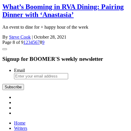
What’s Booming in RVA Dining: Pairing
Dinner with ‘Anastasia’
An event to dine for + happy hour of the week
By
Steve Cook
| October 28, 2021
Page 8 of 9
1
2
3
4
5
6
7
8
9
Signup for BOOMER'S weekly newsletter
Email
Subscribe
Home
Writers