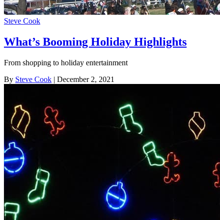
Steve Cook
What’s Booming Holiday Highlights
From shopping to holiday entertainment
By
Steve Cook
| December 2, 2021