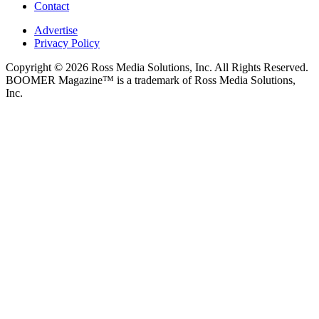
Contact
Advertise
Privacy Policy
Copyright © 2026 Ross Media Solutions, Inc. All Rights Reserved.
BOOMER Magazine™ is a trademark of Ross Media Solutions,
Inc.