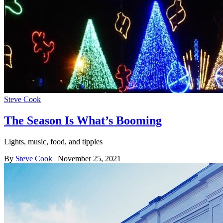
Steve Cook
The Season Is What’s Booming
Lights, music, food, and tipples
By
Steve Cook
| November 25, 2021