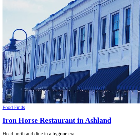
Food Finds
Iron Horse Restaurant in Ashland
Head north and dine in a bygone era