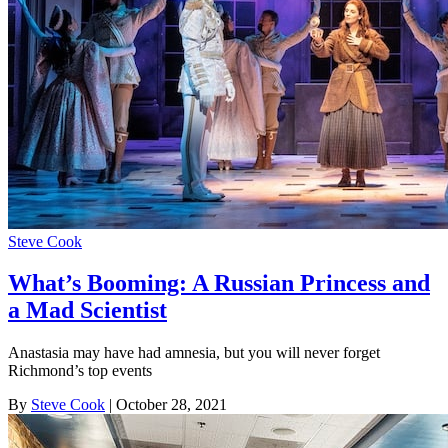
Steve Cook
What’s Booming: A Russian Princess and
a Mad Scientist
Anastasia may have had amnesia, but you will never forget
Richmond’s top events
By
Steve Cook
| October 28, 2021