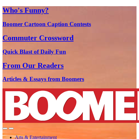
Who's Funny?
Boomer Cartoon Caption Contests
Commuter Crossword
Quick Blast of Daily Fun
From Our Readers
Articles & Essays from Boomers
Arts & Entertainment