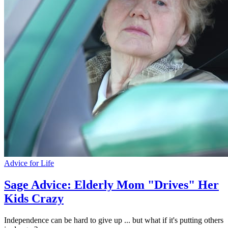
Advice for Life
Sage Advice: Elderly Mom "Drives" Her
Kids Crazy
Independence can be hard to give up ... but what if it's putting others