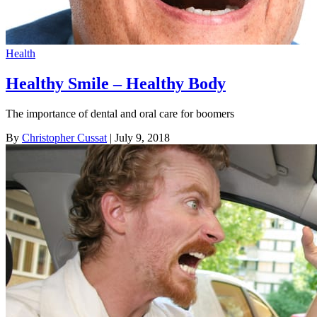
Health
Healthy Smile – Healthy Body
The importance of dental and oral care for boomers
By
Christopher Cussat
| July 9, 2018