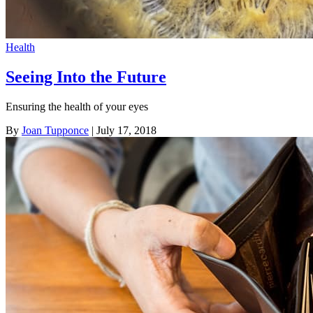
Health
Seeing Into the Future
Ensuring the health of your eyes
By
Joan Tupponce
| July 17, 2018