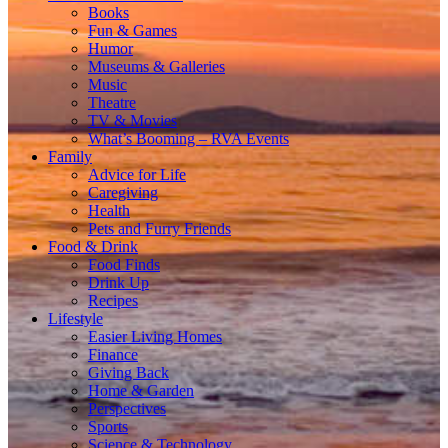
Books
Fun & Games
Humor
Museums & Galleries
Music
Theatre
TV & Movies
What’s Booming – RVA Events
Family
Advice for Life
Caregiving
Health
Pets and Furry Friends
Food & Drink
Food Finds
Drink Up
Recipes
Lifestyle
Easier Living Homes
Finance
Giving Back
Home & Garden
Perspectives
Sports
Science & Technology