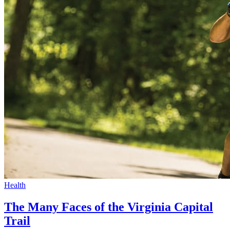
Health
The Many Faces of the Virginia Capital
Trail