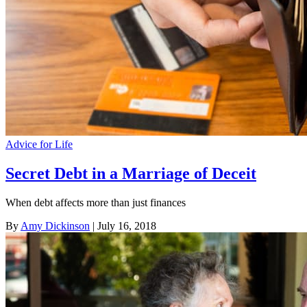
Advice for Life
Secret Debt in a Marriage of Deceit
When debt affects more than just finances
By
Amy Dickinson
| July 16, 2018