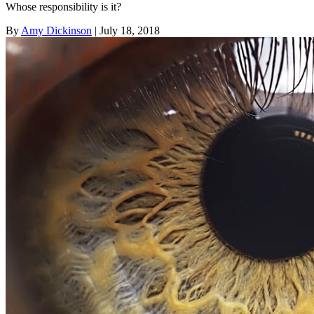
Whose responsibility is it?
By
Amy Dickinson
| July 18, 2018