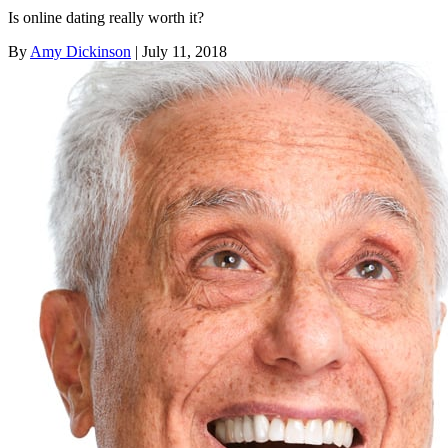
Is online dating really worth it?
By
Amy Dickinson
| July 11, 2018