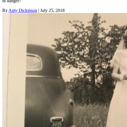
in danger?
By
Amy Dickinson
| July 25, 2018