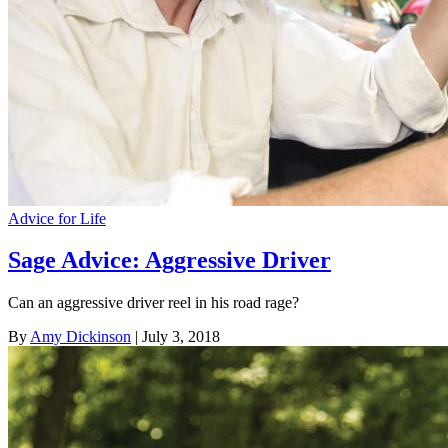
Advice for Life
Sage Advice: Aggressive Driver
Can an aggressive driver reel in his road rage?
By
Amy Dickinson
| July 3, 2018