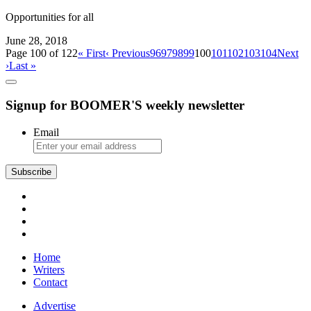
Opportunities for all
June 28, 2018
Page 100 of 122
« First
‹ Previous
96
97
98
99
100
101
102
103
104
Next
›
Last »
Signup for BOOMER'S weekly newsletter
Email
Subscribe
Home
Writers
Contact
Advertise