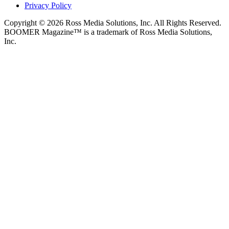
Privacy Policy
Copyright © 2026 Ross Media Solutions, Inc. All Rights Reserved.
BOOMER Magazine™ is a trademark of Ross Media Solutions,
Inc.