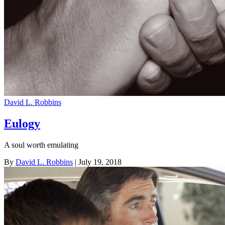
David L. Robbins
Eulogy
A soul worth emulating
By
David L. Robbins
| July 19, 2018