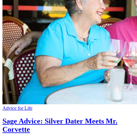
Advice for Life
Sage Advice: Silver Dater Meets Mr.
Corvette