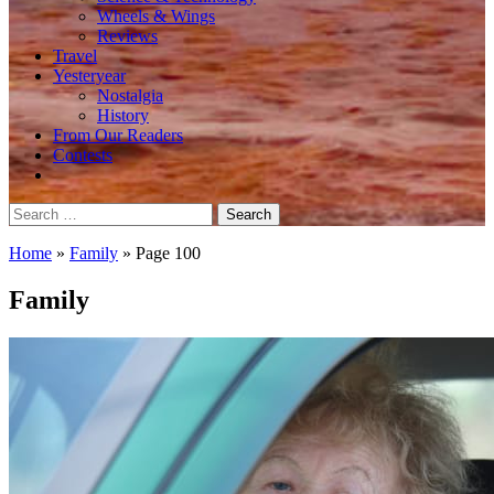
Wheels & Wings
Reviews
Travel
Yesteryear
Nostalgia
History
From Our Readers
Contests
Search
for:
Home
»
Family
»
Page 100
Family