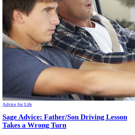
Advice for Life
Sage Advice: Father/Son Driving Lesson
Takes a Wrong Turn