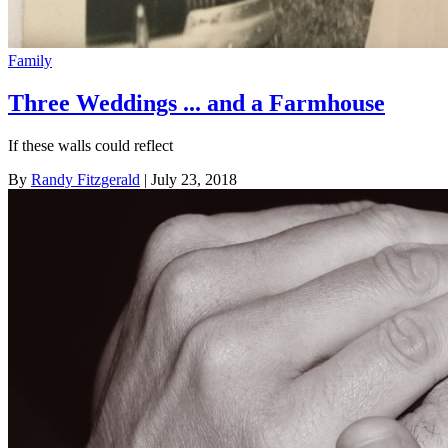
Family
Three Weddings ... and a Farmhouse
If these walls could reflect
By
Randy Fitzgerald
| July 23, 2018