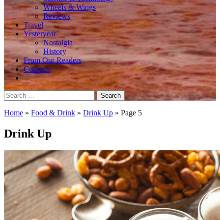
Wheels & Wings
Reviews
Travel
Yesteryear
Nostalgia
History
From Our Readers
Contests
Search
for:
Home
»
Food & Drink
»
Drink Up
»
Page 5
Drink Up