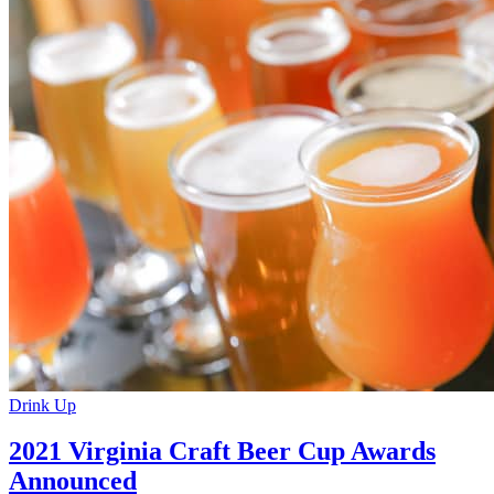
Drink Up
2021 Virginia Craft Beer Cup Awards
Announced