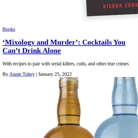
Books
‘Mixology and Murder’: Cocktails You
Can’t Drink Alone
With recipes to pair with serial killers, cults, and other true crimes
By
Annie Tobey
| January 25, 2022