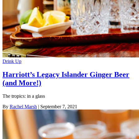
Drink Up
Harriott’s Legacy Islander Ginger Beer
(and More!)
The tropics: in a glass
By
Rachel Marsh
| September 7, 2021