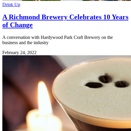
Drink Up
A Richmond Brewery Celebrates 10 Years
of Change
A conversation with Hardywood Park Craft Brewery on the
business and the industry
February 24, 2022