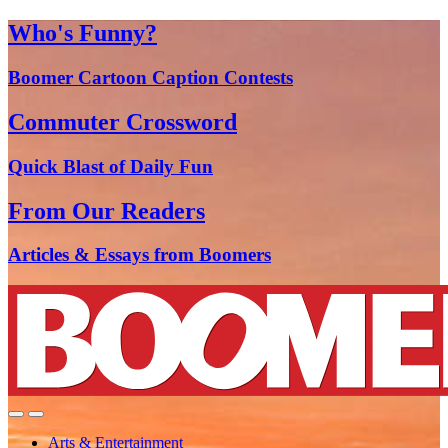
Who's Funny?
Boomer Cartoon Caption Contests
Commuter Crossword
Quick Blast of Daily Fun
From Our Readers
Articles & Essays from Boomers
Arts & Entertainment