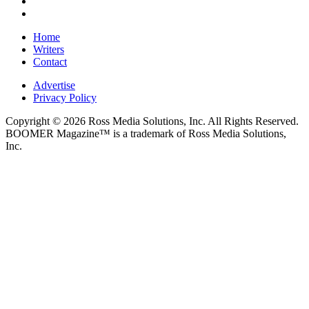
Home
Writers
Contact
Advertise
Privacy Policy
Copyright © 2026 Ross Media Solutions, Inc. All Rights Reserved.
BOOMER Magazine™ is a trademark of Ross Media Solutions,
Inc.