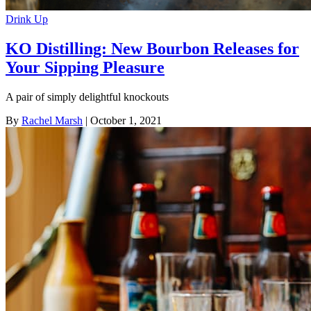
Drink Up
KO Distilling: New Bourbon Releases for
Your Sipping Pleasure
A pair of simply delightful knockouts
By
Rachel Marsh
| October 1, 2021