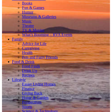
Books
Fun & Games
Humor
Museums & Galleries
Music
Theatre
TV & Movies
What’s Booming – RVA Events
Family
Advice for Life
Caregiving
Health
Pets and Furry Friends
Food & Drink
Food Finds
Drink Up
Recipes
Lifestyle
Easier Living Homes
Finance
Giving Back
Home & Garden
Perspectives
Sports
Science & Technology