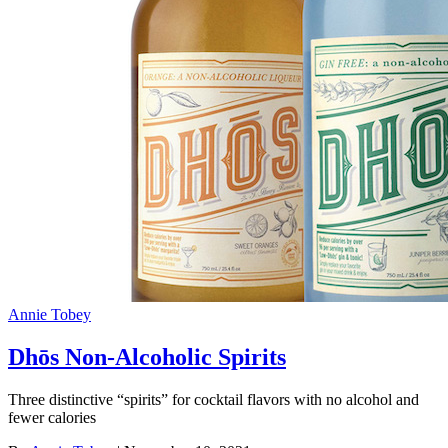
Annie Tobey
Dhōs Non-Alcoholic Spirits
Three distinctive “spirits” for cocktail flavors with no alcohol and
fewer calories