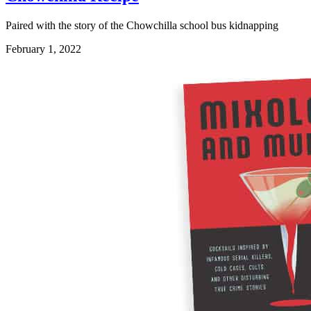
Paired with the story of the Chowchilla school bus kidnapping
February 1, 2022