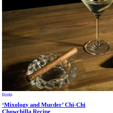
Books
‘Mixology and Murder’ Chi-Chi
Chowchilla Recipe