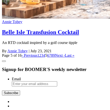
Annie Tobey
Belle Isle Transfusion Cocktail
An RTD cocktail inspired by a golf course tipple
By
Annie Tobey
| July 23, 2021
Page 5 of 16
‹ Previous
1
2
3
4
5
6
7
8
9
Next ›
Last »
Signup for BOOMER'S weekly newsletter
Email
Subscribe