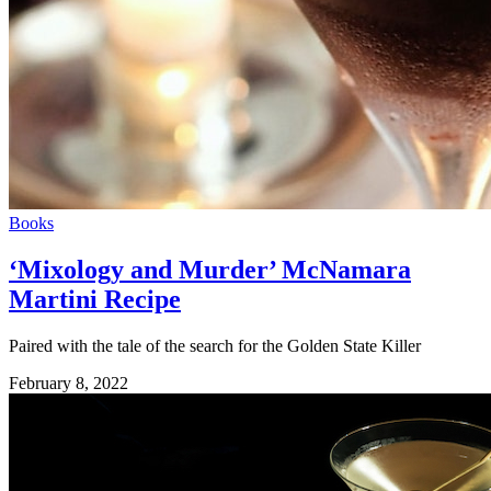
Books
‘Mixology and Murder’ McNamara
Martini Recipe
Paired with the tale of the search for the Golden State Killer
February 8, 2022