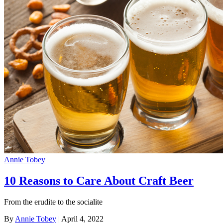
Annie Tobey
10 Reasons to Care About Craft Beer
From the erudite to the socialite
By
Annie Tobey
| April 4, 2022