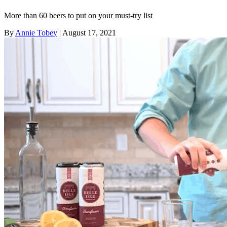
More than 60 beers to put on your must-try list
By
Annie Tobey
| August 17, 2021