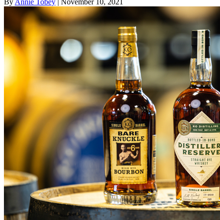
By
Annie Tobey
| November 10, 2021