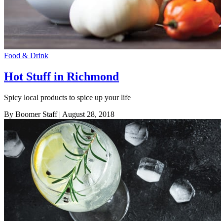
Food & Drink
Hot Stuff in Richmond
Spicy local products to spice up your life
By Boomer Staff
| August 28, 2018