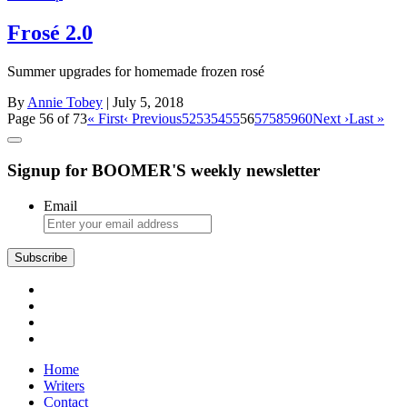
Frosé 2.0
Summer upgrades for homemade frozen rosé
By
Annie Tobey
| July 5, 2018
Page 56 of 73
« First
‹ Previous
52
53
54
55
56
57
58
59
60
Next ›
Last »
Signup for BOOMER'S weekly newsletter
Email
Subscribe
Home
Writers
Contact