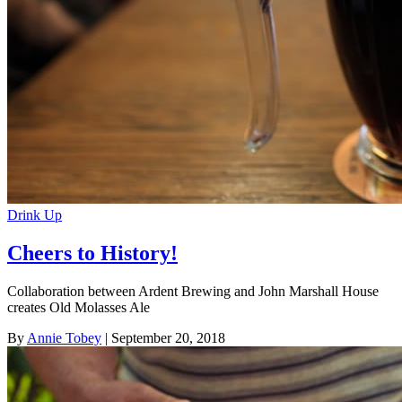
Drink Up
Cheers to History!
Collaboration between Ardent Brewing and John Marshall House
creates Old Molasses Ale
By
Annie Tobey
| September 20, 2018