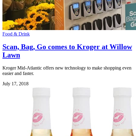
Food & Drink
Scan, Bag, Go comes to Kroger at Willow
Lawn
Kroger Mid-Atlantic offers new technology to make shopping even
easier and faster.
July 17, 2018