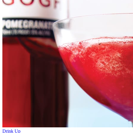
Drink Up