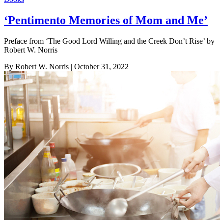
‘Pentimento Memories of Mom and Me’
Preface from ‘The Good Lord Willing and the Creek Don’t Rise’ by
Robert W. Norris
By Robert W. Norris
| October 31, 2022