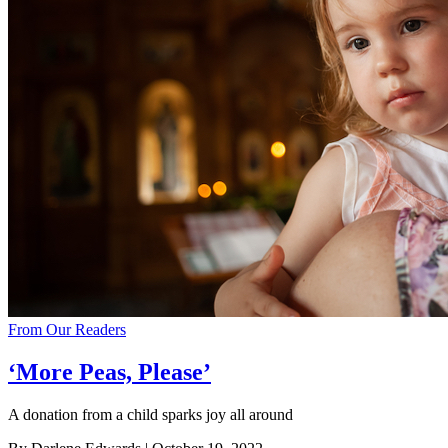
From Our Readers
‘More Peas, Please’
A donation from a child sparks joy all around