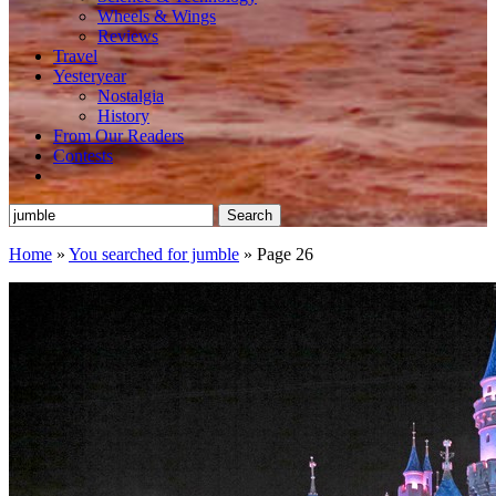
Wheels & Wings
Reviews
Travel
Yesteryear
Nostalgia
History
From Our Readers
Contests
Search
for:
Home
»
You searched for jumble
»
Page 26