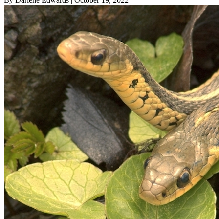
By Darlene Edwards
| October 19, 2022