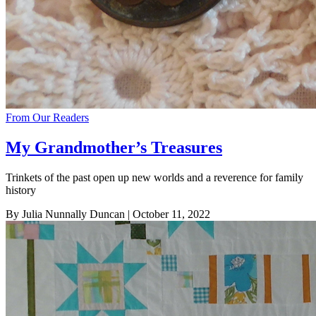
From Our Readers
My Grandmother’s Treasures
Trinkets of the past open up new worlds and a reverence for family
history
By Julia Nunnally Duncan
| October 11, 2022