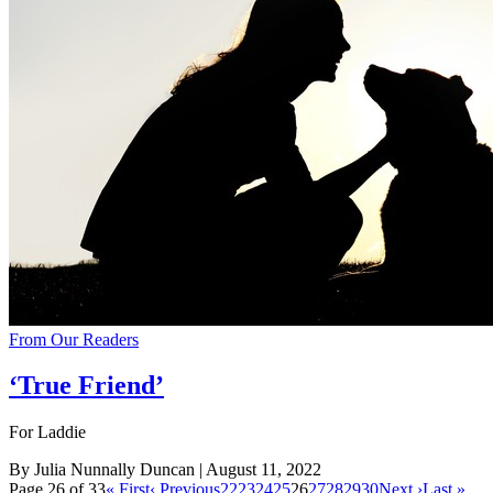
From Our Readers
‘True Friend’
For Laddie
By Julia Nunnally Duncan
| August 11, 2022
Page 26 of 33
« First
‹ Previous
22
23
24
25
26
27
28
29
30
Next ›
Last »