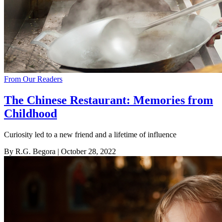
From Our Readers
The Chinese Restaurant: Memories from
Childhood
Curiosity led to a new friend and a lifetime of influence
By R.G. Begora
| October 28, 2022