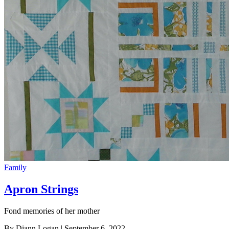
Family
Apron Strings
Fond memories of her mother
By Diann Logan
| September 6, 2022