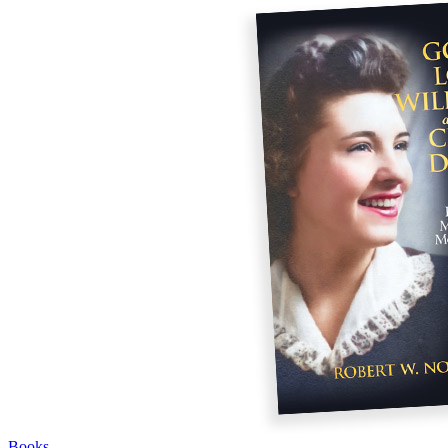
Books