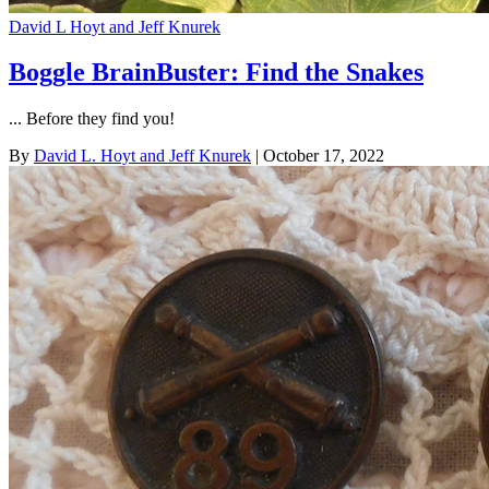
David L Hoyt and Jeff Knurek
Boggle BrainBuster: Find the Snakes
... Before they find you!
By
David L. Hoyt and Jeff Knurek
| October 17, 2022