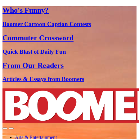
Who's Funny?
Boomer Cartoon Caption Contests
Commuter Crossword
Quick Blast of Daily Fun
From Our Readers
Articles & Essays from Boomers
Arts & Entertainment