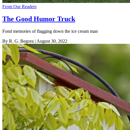
From Our Readers
The Good Humor Truck
Fond memories of flagging down the ice cream man
By R. G. Begora
| August 30, 2022