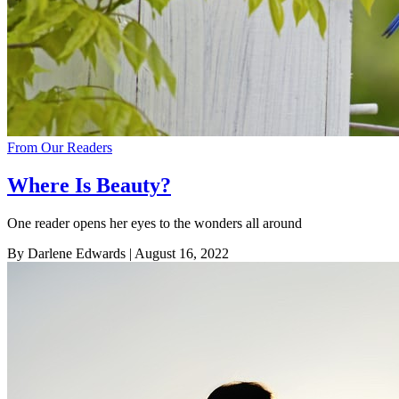
From Our Readers
Where Is Beauty?
One reader opens her eyes to the wonders all around
By Darlene Edwards
| August 16, 2022