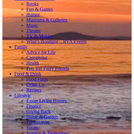
Books
Fun & Games
Humor
Museums & Galleries
Music
Theatre
TV & Movies
What’s Booming – RVA Events
Family
Advice for Life
Caregiving
Health
Pets and Furry Friends
Food & Drink
Food Finds
Drink Up
Recipes
Lifestyle
Easier Living Homes
Finance
Giving Back
Home & Garden
Perspectives
Sports
Science & Technology