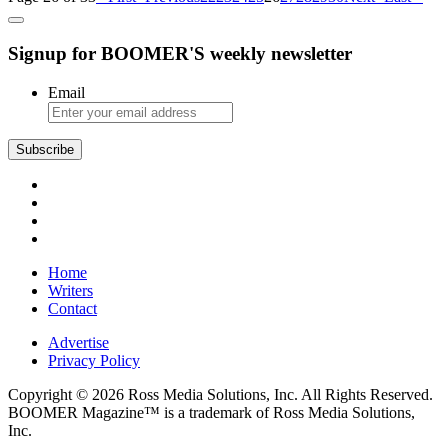
Signup for BOOMER'S weekly newsletter
Email
Subscribe
Home
Writers
Contact
Advertise
Privacy Policy
Copyright © 2026 Ross Media Solutions, Inc. All Rights Reserved.
BOOMER Magazine™ is a trademark of Ross Media Solutions,
Inc.