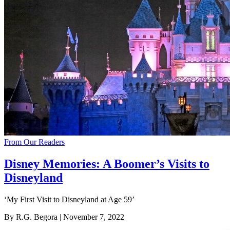
From Our Readers
Disney Memories: A Boomer’s Visits to
Disneyland
‘My First Visit to Disneyland at Age 59’
By R.G. Begora
| November 7, 2022