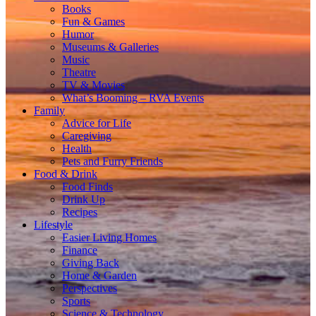
Books
Fun & Games
Humor
Museums & Galleries
Music
Theatre
TV & Movies
What’s Booming – RVA Events
Family
Advice for Life
Caregiving
Health
Pets and Furry Friends
Food & Drink
Food Finds
Drink Up
Recipes
Lifestyle
Easier Living Homes
Finance
Giving Back
Home & Garden
Perspectives
Sports
Science & Technology