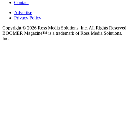
Contact
Advertise
Privacy Policy
Copyright © 2026 Ross Media Solutions, Inc. All Rights Reserved.
BOOMER Magazine™ is a trademark of Ross Media Solutions,
Inc.