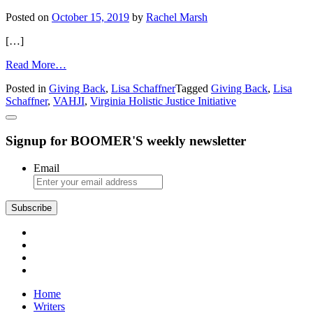
Posted on
October 15, 2019
by
Rachel Marsh
[…]
from
Read More…
The
Posted in
Giving Back
,
Lisa Schaffner
Tagged
Giving Back
,
Lisa
Virginia
Schaffner
,
VAHJI
,
Virginia Holistic Justice Initiative
Holistic
Justice
Initiative
Signup for BOOMER'S weekly newsletter
Goes
Deeper
Email
Subscribe
Home
Writers