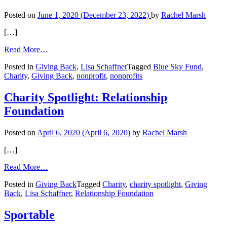
Posted on
June 1, 2020
(December 23, 2022)
by
Rachel Marsh
[…]
from
Read More…
Giving
Posted in
Giving Back
,
Lisa Schaffner
Tagged
Blue Sky Fund
,
Back:
Charity
,
Giving Back
,
nonprofit
,
nonprofits
Blue
Sky
Fund
Charity Spotlight: Relationship
Foundation
Posted on
April 6, 2020
(April 6, 2020)
by
Rachel Marsh
[…]
from
Read More…
Charity
Posted in
Giving Back
Tagged
Charity
,
charity spotlight
,
Giving
Spotlight:
Back
,
Lisa Schaffner
,
Relationship Foundation
Relationship
Foundation
Sportable