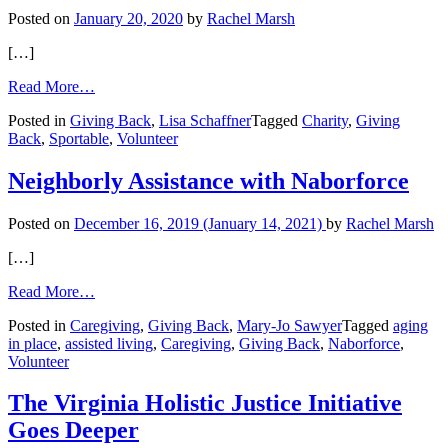
Posted on
January 20, 2020
by
Rachel Marsh
[…]
from
Read More…
Sportable
Posted in
Giving Back
,
Lisa Schaffner
Tagged
Charity
,
Giving
Back
,
Sportable
,
Volunteer
Neighborly Assistance with Naborforce
Posted on
December 16, 2019
(January 14, 2021)
by
Rachel Marsh
[…]
from
Read More…
Neighborly
Posted in
Caregiving
,
Giving Back
,
Mary-Jo Sawyer
Tagged
aging
Assistance
in place
,
assisted living
,
Caregiving
,
Giving Back
,
Naborforce
,
with
Volunteer
Naborforce
The Virginia Holistic Justice Initiative
Goes Deeper