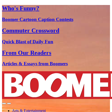
Who's Funny?
Boomer Cartoon Caption Contests
Commuter Crossword
Quick Blast of Daily Fun
From Our Readers
Articles & Essays from Boomers
Arts & Entertainment