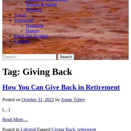
Wheels & Wings
Reviews
Travel
Yesteryear
Nostalgia
History
From Our Readers
Contests
Search
for:
Tag:
Giving Back
How You Can Give Back in Retirement
Posted on
October 31, 2022
by
Annie Tobey
[…]
from
Read More…
How
Posted in
Lifestyle
Tagged
Giving Back
,
retirement
You