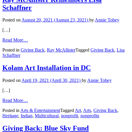
Schaffner
Schaffner
Posted on
August 20, 2021
(August 23, 2021)
by
Annie Tobey
[…]
from
Read More…
Ray
Posted in
Giving Back
,
Ray McAllister
Tagged
Giving Back
,
Lisa
McAllister
Schaffner
Remembers
Lisa
Schaffner
Kolam Art Installation in DC
Posted on
April 19, 2021
(April 30, 2021)
by
Annie Tobey
[…]
from
Read More…
Kolam
Posted in
Arts & Entertainment
Tagged
Art
,
Arts
,
Giving Back
,
Art
Heritage
,
Indian
,
Multicultural
,
nonprofit
,
nonprofits
Installation
in
DC
Giving Back: Blue Sky Fund