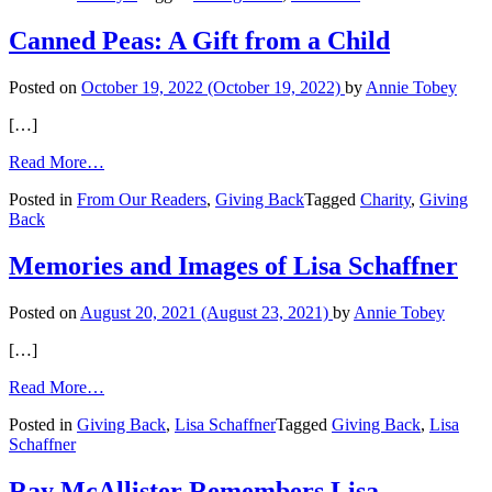
Can
Give
Canned Peas: A Gift from a Child
Back
in
Posted on
October 19, 2022
(October 19, 2022)
by
Annie Tobey
Retirement
[…]
from
Read More…
Canned
Posted in
From Our Readers
,
Giving Back
Tagged
Charity
,
Giving
Peas:
Back
A
Gift
from
Memories and Images of Lisa Schaffner
a
Child
Posted on
August 20, 2021
(August 23, 2021)
by
Annie Tobey
[…]
from
Read More…
Memories
Posted in
Giving Back
,
Lisa Schaffner
Tagged
Giving Back
,
Lisa
and
Schaffner
Images
of
Lisa
Ray McAllister Remembers Lisa