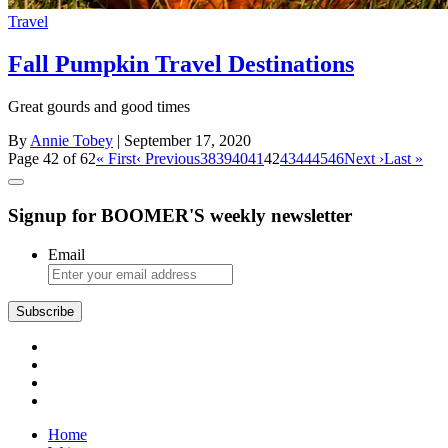
Travel
Fall Pumpkin Travel Destinations
Great gourds and good times
By
Annie Tobey
| September 17, 2020
Page 42 of 62
« First
‹ Previous
38
39
40
41
42
43
44
45
46
Next ›
Last »
Signup for BOOMER'S weekly newsletter
Email
Subscribe
Home