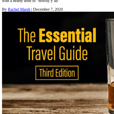
with a hearty dose of “howdy y’all”
By
Rachel Marsh
| December 7, 2020