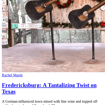
Rachel Marsh
Fredericksburg: A Tantalizing Twist on
Texas
A German-influenced town mixed with fine wine and topped off