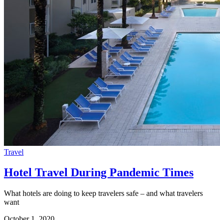
Travel
Hotel Travel During Pandemic Times
What hotels are doing to keep travelers safe – and what travelers
want
October 1, 2020