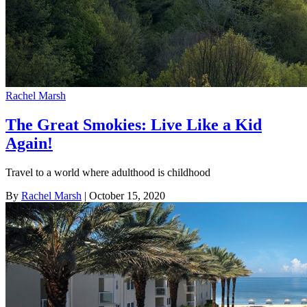
Rachel Marsh
The Great Smokies: Live Like a Kid
Again!
Travel to a world where adulthood is childhood
By
Rachel Marsh
| October 15, 2020