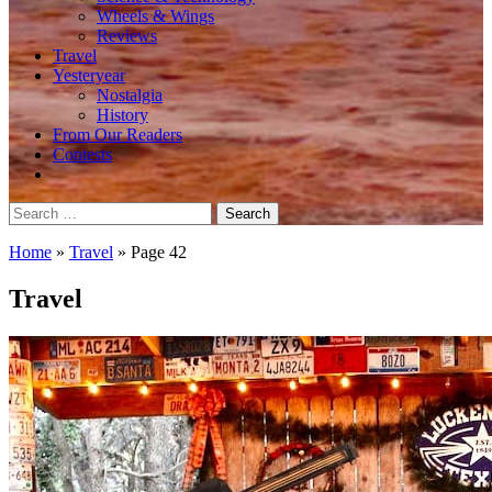
Wheels & Wings
Reviews
Travel
Yesteryear
Nostalgia
History
From Our Readers
Contests
Search
for:
Home
»
Travel
»
Page 42
Travel