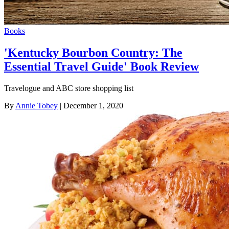
Books
'Kentucky Bourbon Country: The
Essential Travel Guide' Book Review
Travelogue and ABC store shopping list
By
Annie Tobey
| December 1, 2020