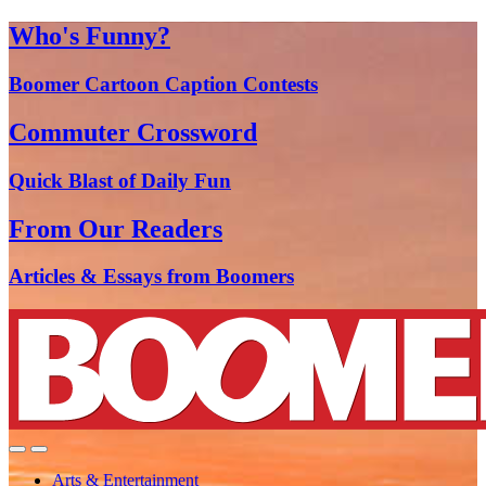
Who's Funny?
Boomer Cartoon Caption Contests
Commuter Crossword
Quick Blast of Daily Fun
From Our Readers
Articles & Essays from Boomers
Arts & Entertainment