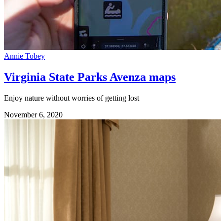
Annie Tobey
Virginia State Parks Avenza maps
Enjoy nature without worries of getting lost
November 6, 2020