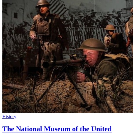
History
The National Museum of the United