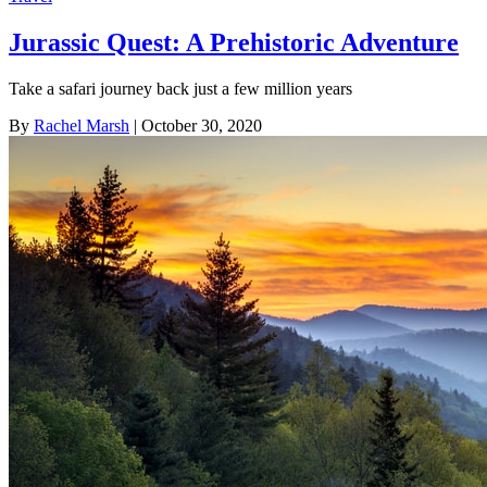
Jurassic Quest: A Prehistoric Adventure
Take a safari journey back just a few million years
By
Rachel Marsh
| October 30, 2020