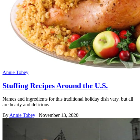
Annie Tobey
Stuffing Recipes Around the U.S.
Names and ingredients for this traditional holiday dish vary, but all
are hearty and delicious
By
Annie Tobey
| November 13, 2020