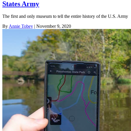
States Army
The first and only museum to tell the entire history of the U.S. Army
By
Annie Tobey
| November 9, 2020