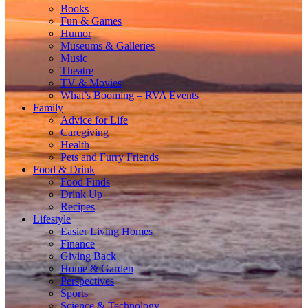
Books
Fun & Games
Humor
Museums & Galleries
Music
Theatre
TV & Movies
What’s Booming – RVA Events
Family
Advice for Life
Caregiving
Health
Pets and Furry Friends
Food & Drink
Food Finds
Drink Up
Recipes
Lifestyle
Easier Living Homes
Finance
Giving Back
Home & Garden
Perspectives
Sports
Science & Technology