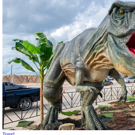
Travel