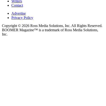
Writers
Contact
Advertise
Privacy Policy
Copyright © 2026 Ross Media Solutions, Inc. All Rights Reserved.
BOOMER Magazine™ is a trademark of Ross Media Solutions,
Inc.