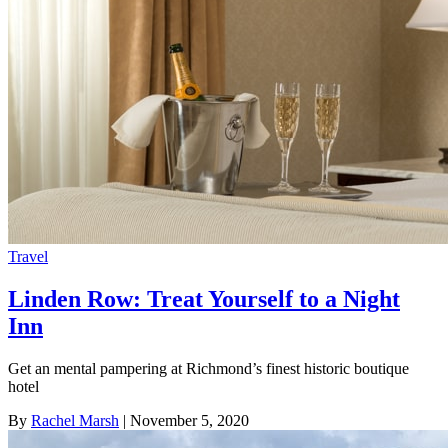
Travel
Linden Row: Treat Yourself to a Night
Inn
Get an mental pampering at Richmond’s finest historic boutique
hotel
By
Rachel Marsh
| November 5, 2020