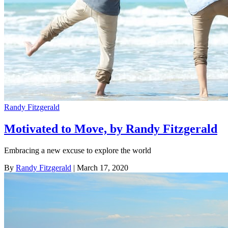
Randy Fitzgerald
Motivated to Move, by Randy Fitzgerald
Embracing a new excuse to explore the world
By
Randy Fitzgerald
| March 17, 2020