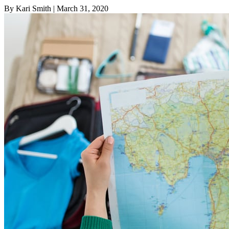
By Kari Smith
| March 31, 2020