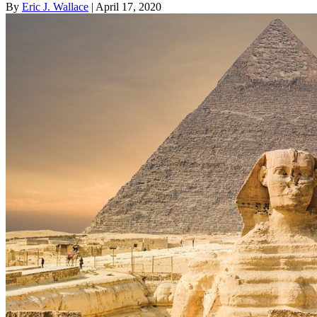
By
Eric J. Wallace
| April 17, 2020