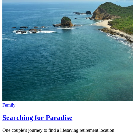
Family
Searching for Paradise
One couple’s journey to find a lifesaving retirement location