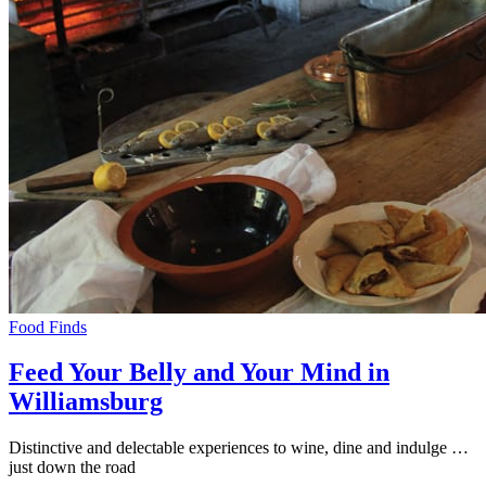
Food Finds
Feed Your Belly and Your Mind in
Williamsburg
Distinctive and delectable experiences to wine, dine and indulge …
just down the road