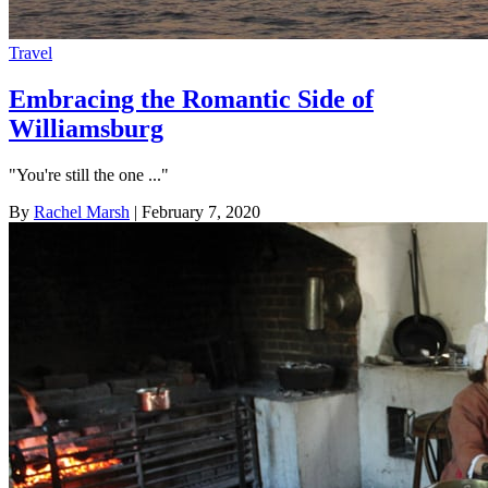
Travel
Embracing the Romantic Side of
Williamsburg
"You're still the one ..."
By
Rachel Marsh
| February 7, 2020