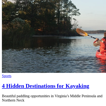
Sports
4 Hidden Destinations for Kayaking
Beautiful paddling opportunities in Virginia’s Middle Peninsula and
Northern Neck