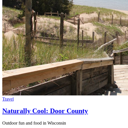
Travel
Naturally Cool: Door County
Outdoor fun and food in Wisconsin