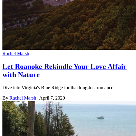
Rachel Marsh
Let Roanoke Rekindle Your Love Affair
with Nature
Dive into Virginia's Blue Ridge for that long-lost romance
By
Rachel Marsh
| April 7, 2020