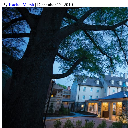
By
Rachel Marsh
| December 13, 2019