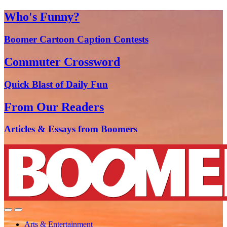
Who's Funny?
Boomer Cartoon Caption Contests
Commuter Crossword
Quick Blast of Daily Fun
From Our Readers
Articles & Essays from Boomers
Arts & Entertainment