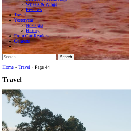
Wheels & Wings
Reviews
Travel
Yesteryear
Nostalgia
History
From Our Readers
Contests
Search
for:
Home
»
Travel
»
Page 44
Travel