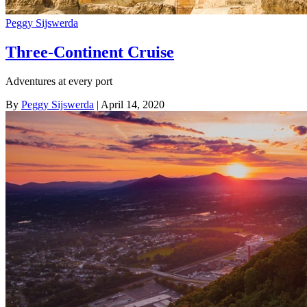
Peggy Sijswerda
Three-Continent Cruise
Adventures at every port
By
Peggy Sijswerda
| April 14, 2020