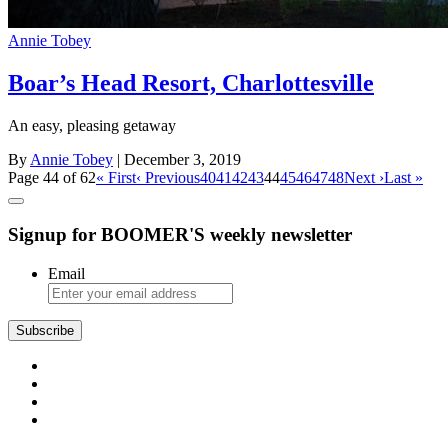
Annie Tobey
Boar’s Head Resort, Charlottesville
An easy, pleasing getaway
By
Annie Tobey
| December 3, 2019
Page 44 of 62
« First
‹ Previous
40
41
42
43
44
45
46
47
48
Next ›
Last »
Signup for BOOMER'S weekly newsletter
Email
Subscribe