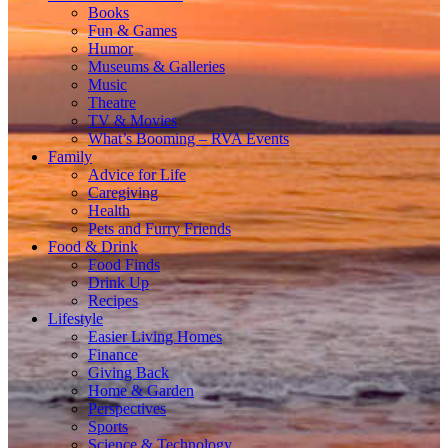
Books
Fun & Games
Humor
Museums & Galleries
Music
Theatre
TV & Movies
What’s Booming – RVA Events
Family
Advice for Life
Caregiving
Health
Pets and Furry Friends
Food & Drink
Food Finds
Drink Up
Recipes
Lifestyle
Easier Living Homes
Finance
Giving Back
Home & Garden
Perspectives
Sports
Science & Technology