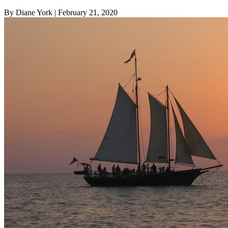
By Diane York
| February 21, 2020