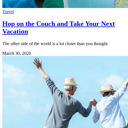
Travel
Hop on the Couch and Take Your Next
Vacation
The other side of the world is a lot closer than you thought
March 30, 2020