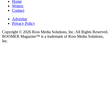
Home
Writers
Contact
Advertise
Privacy Policy
Copyright © 2026 Ross Media Solutions, Inc. All Rights Reserved.
BOOMER Magazine™ is a trademark of Ross Media Solutions,
Inc.