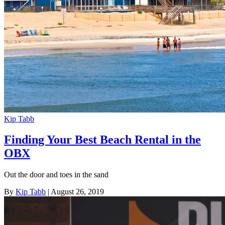
Kip Tabb
Finding Your Best Beach Rental in the
OBX
Out the door and toes in the sand
By
Kip Tabb
| August 26, 2019