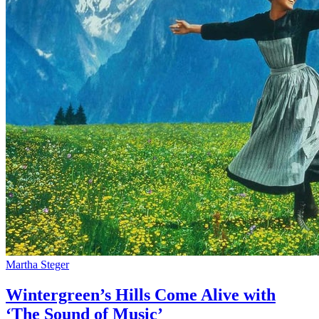
Martha Steger
Wintergreen’s Hills Come Alive with
‘The Sound of Music’