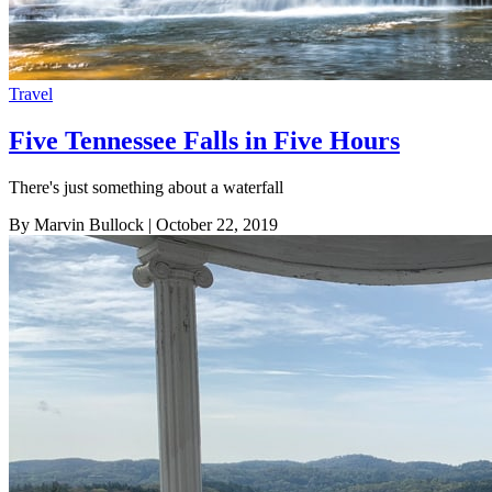
Travel
Five Tennessee Falls in Five Hours
There's just something about a waterfall
By Marvin Bullock
| October 22, 2019