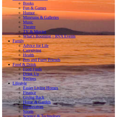
Books
Fun & Games
Humor
Museums & Galleries
Music
Theatre
TV & Movies
What’s Booming – RVA Events
Family
Advice for Life
Caregiving
Health
Pets and Furry Friends
Food & Drink
Food Finds
Drink Up
Recipes
Lifestyle
Easier Living Homes
Finance
Giving Back
Home & Garden
Perspectives
Sports
Science & Technology