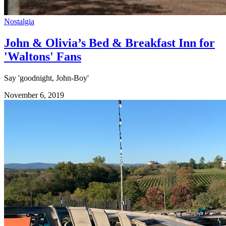
Nostalgia
John & Olivia’s Bed & Breakfast Inn for
'Waltons' Fans
Say 'goodnight, John-Boy'
November 6, 2019