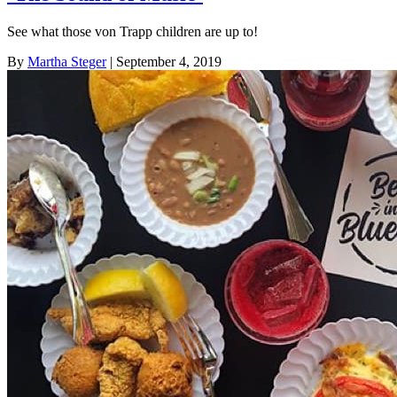
See what those von Trapp children are up to!
By
Martha Steger
| September 4, 2019