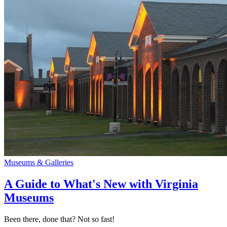
Museums & Galleries
A Guide to What's New with Virginia
Museums
Been there, done that? Not so fast!