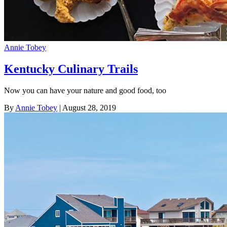
Annie Tobey
Kentucky Culinary Trails
Now you can have your nature and good food, too
By
Annie Tobey
| August 28, 2019