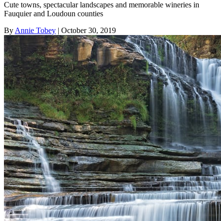
Cute towns, spectacular landscapes and memorable wineries in
Fauquier and Loudoun counties
By
Annie Tobey
| October 30, 2019