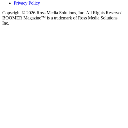
Privacy Policy
Copyright © 2026 Ross Media Solutions, Inc. All Rights Reserved.
BOOMER Magazine™ is a trademark of Ross Media Solutions,
Inc.