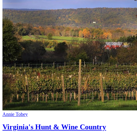
Annie Tobey
Virginia's Hunt & Wine Country