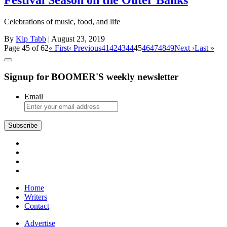
Festival Season on the Outer Banks
Celebrations of music, food, and life
By
Kip Tabb
| August 23, 2019
Page 45 of 62
« First
‹ Previous
41
42
43
44
45
46
47
48
49
Next ›
Last »
Signup for BOOMER'S weekly newsletter
Email
Subscribe
Home
Writers
Contact
Advertise