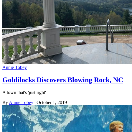
Annie Tobey
Goldilocks Discovers Blowing Rock, NC
A town that's 'just right'
By
Annie Tobey
| October 1, 2019