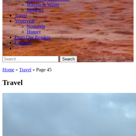
Wheels & Wings
Reviews
Travel
Yesteryear
Nostalgia
History
From Our Readers
Contests
Search
for:
Home
»
Travel
»
Page 45
Travel