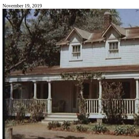
November 19, 2019