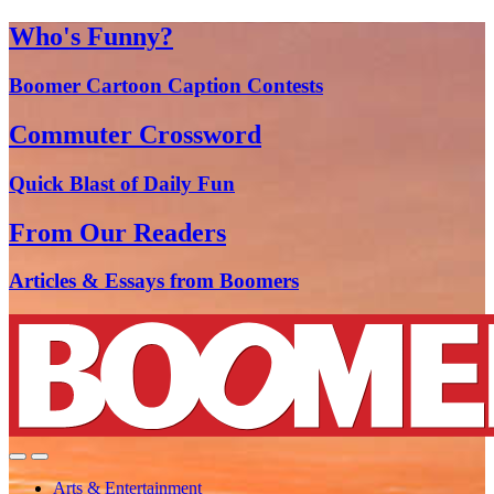
Who's Funny?
Boomer Cartoon Caption Contests
Commuter Crossword
Quick Blast of Daily Fun
From Our Readers
Articles & Essays from Boomers
Arts & Entertainment