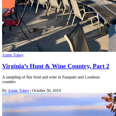
Annie Tobey
Virginia’s Hunt & Wine Country, Part 2
A sampling of fine food and wine in Fauquier and Loudoun
counties
By
Annie Tobey
| October 30, 2019