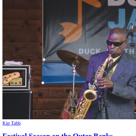
Kip Tabb