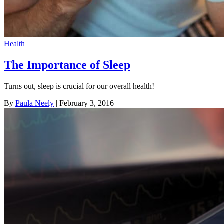
Health
The Importance of Sleep
Turns out, sleep is crucial for our overall health!
By
Paula Neely
| February 3, 2016