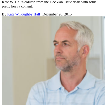
Kate W. Hall's column from the Dec.-Jan. issue deals with some
pretty heavy content.
By
Kate Willoughby Hall
| December 20, 2015