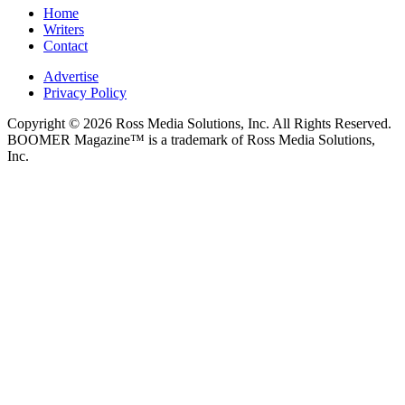
Home
Writers
Contact
Advertise
Privacy Policy
Copyright © 2026 Ross Media Solutions, Inc. All Rights Reserved.
BOOMER Magazine™ is a trademark of Ross Media Solutions,
Inc.