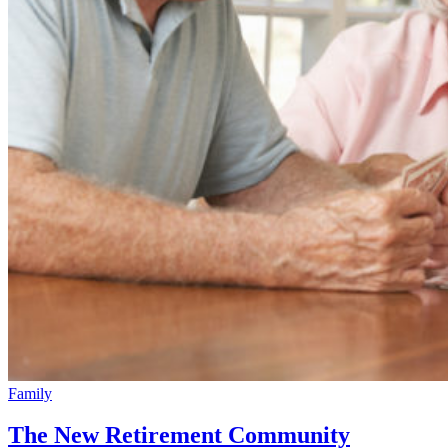
Family
The New Retirement Community