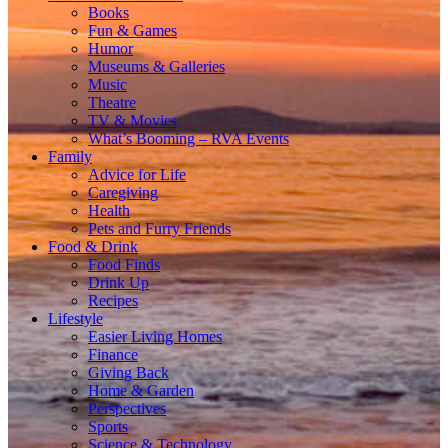
Books
Fun & Games
Humor
Museums & Galleries
Music
Theatre
TV & Movies
What’s Booming – RVA Events
Family
Advice for Life
Caregiving
Health
Pets and Furry Friends
Food & Drink
Food Finds
Drink Up
Recipes
Lifestyle
Easier Living Homes
Finance
Giving Back
Home & Garden
Perspectives
Sports
Science & Technology