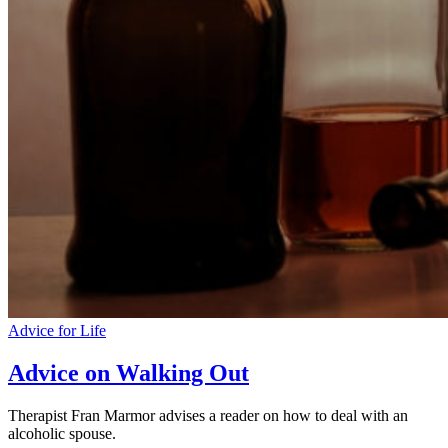
Advice for Life
Advice on Walking Out
Therapist Fran Marmor advises a reader on how to deal with an
alcoholic spouse.