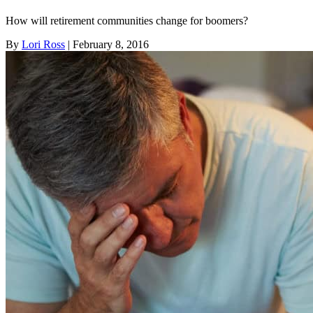
How will retirement communities change for boomers?
By
Lori Ross
| February 8, 2016