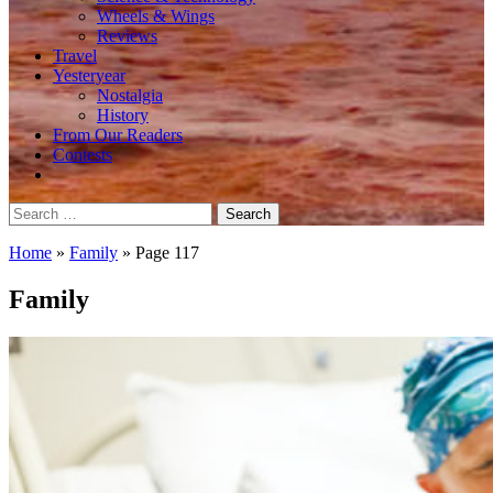
Wheels & Wings
Reviews
Travel
Yesteryear
Nostalgia
History
From Our Readers
Contests
Search
for:
Home
»
Family
»
Page 117
Family