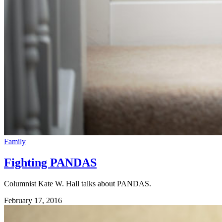
Family
Fighting PANDAS
Columnist Kate W. Hall talks about PANDAS.
February 17, 2016