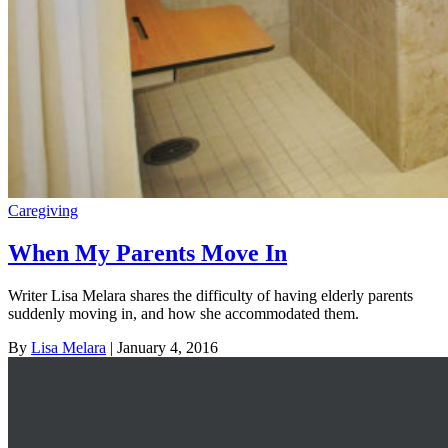
Caregiving
When My Parents Move In
Writer Lisa Melara shares the difficulty of having elderly parents
suddenly moving in, and how she accommodated them.
By
Lisa Melara
| January 4, 2016