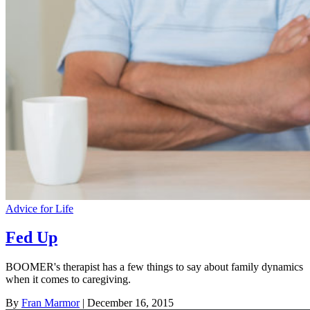
Advice for Life
Fed Up
BOOMER's therapist has a few things to say about family dynamics
when it comes to caregiving.
By
Fran Marmor
| December 16, 2015