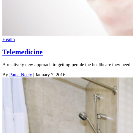
Health
Telemedicine
A relatively new approach to getting people the healthcare they need
By
Paula Neely
| January 7, 2016