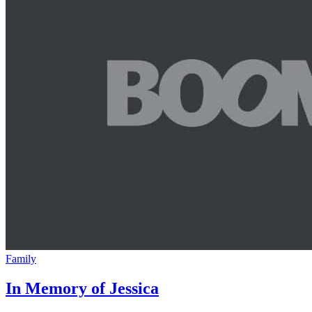
Family
In Memory of Jessica