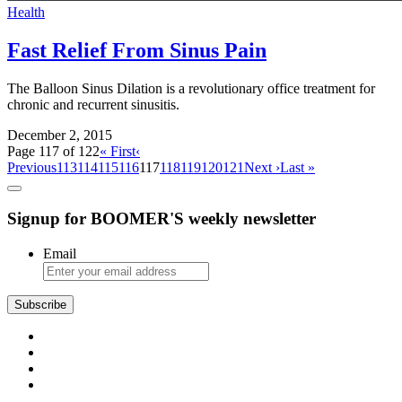
Health
Fast Relief From Sinus Pain
The Balloon Sinus Dilation is a revolutionary office treatment for
chronic and recurrent sinusitis.
December 2, 2015
Page 117 of 122
« First
‹
Previous
113
114
115
116
117
118
119
120
121
Next ›
Last »
Signup for BOOMER'S weekly newsletter
Email
Subscribe