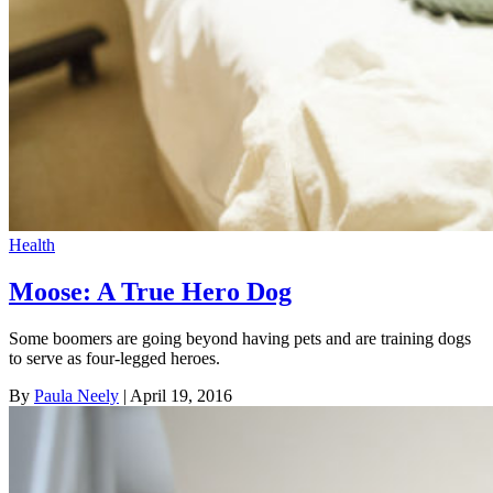
Health
Moose: A True Hero Dog
Some boomers are going beyond having pets and are training dogs
to serve as four-legged heroes.
By
Paula Neely
| April 19, 2016