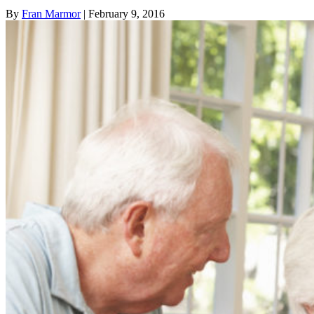
By
Fran Marmor
| February 9, 2016