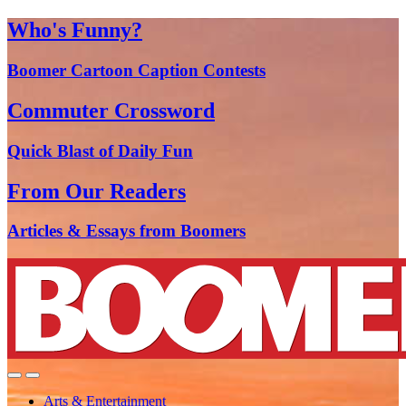
Who's Funny?
Boomer Cartoon Caption Contests
Commuter Crossword
Quick Blast of Daily Fun
From Our Readers
Articles & Essays from Boomers
Arts & Entertainment