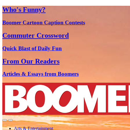
Who's Funny?
Boomer Cartoon Caption Contests
Commuter Crossword
Quick Blast of Daily Fun
From Our Readers
Articles & Essays from Boomers
Arts & Entertainment