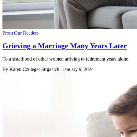
From Our Readers
Grieving a Marriage Many Years Later
To a sisterhood of other women arriving to retirement years alone
By Karen Czuleger Strgacich
| January 9, 2024