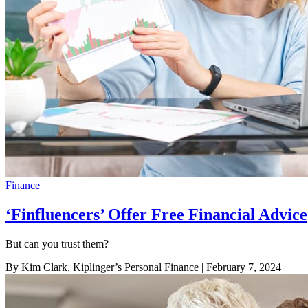
Finance
‘Finfluencers’ Offer Free Financial Advice
But can you trust them?
By Kim Clark, Kiplinger’s Personal Finance
| February 7, 2024