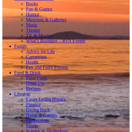
Books
Fun & Games
Humor
Museums & Galleries
Music
Theatre
TV & Movies
What’s Booming – RVA Events
Family
Advice for Life
Caregiving
Health
Pets and Furry Friends
Food & Drink
Food Finds
Drink Up
Recipes
Lifestyle
Easier Living Homes
Finance
Giving Back
Home & Garden
Perspectives
Sports
Science & Technology