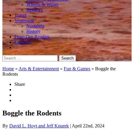
Wheels & Wings
Reviews
Travel
Yesteryear
Nostalgia
History
From Our Readers
Contests
Search
for:
Home
»
Arts & Entertainment
»
Fun & Games
»
Boggle the
Rodents
Share
Boggle the Rodents
By
David L. Hoyt and Jeff Knurek
| April 22nd, 2024