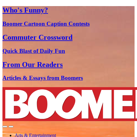
Who's Funny?
Boomer Cartoon Caption Contests
Commuter Crossword
Quick Blast of Daily Fun
From Our Readers
Articles & Essays from Boomers
Arts & Entertainment