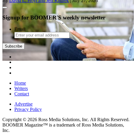
By
David L. Hoyt and Jeff Knurek
| July 27, 2026
Signup for BOOMER'S weekly newsletter
Email
Subscribe
Home
Writers
Contact
Advertise
Privacy Policy
Copyright © 2026 Ross Media Solutions, Inc. All Rights Reserved.
BOOMER Magazine™ is a trademark of Ross Media Solutions,
Inc.