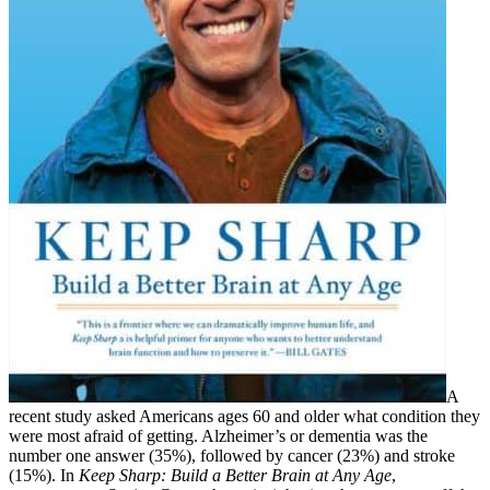
A
recent study asked Americans ages 60 and older what condition they
were most afraid of getting. Alzheimer’s or dementia was the
number one answer (35%), followed by cancer (23%) and stroke
(15%). In
Keep Sharp: Build a Better Brain at Any Age
,