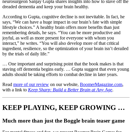
neurosurgeon Sanjay Gupta shares insights into how to stave off the
dreaded dementia and keep your brain healthy.
According to Gupta, cognitive decline is not inevitable. In fact, he
says, “We can have a huge impact in our brain’s fate with simple
lifestyle choices.” A healthy brain offers more benefits than just
remembering details, he says. “You can be more productive and
joyful, as well as more present for everyone with whom you
interact,” he writes. “You will also develop more of that critical
ingredient, resilience, so the optimization of your brain isn’t derailed
by the trials of daily life.”
… One important and surprising point that the book makes is that
staving off dementia begins early. … Gupta suggest that even young
adults should be taking efforts to combat decline in later years.
Read
more of our review
on our website,
BoomerMagazine.com
,
with a link to
Keep Sharp: Build a Better Brain at Any Age
.
KEEP PLAYING, KEEP GROWING …
Much more than just the Boggle brain teaser game