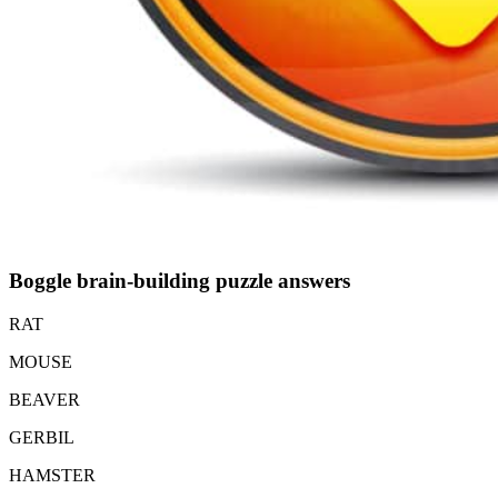
Boggle brain-building puzzle answers
RAT
MOUSE
BEAVER
GERBIL
HAMSTER