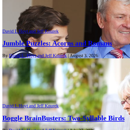
David L Hoyt and Jeff Knurek
Jumble Puzzles: Acorns and Romans
By
David L. Hoyt and Jeff Knurek
| August 3, 2026
David L Hoyt and Jeff Knurek
Boggle BrainBusters: Two-Syllable Birds