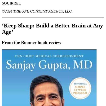
SQUIRREL
©2024 TRIBUNE CONTENT AGENCY, LLC.
‘Keep Sharp: Build a Better Brain at Any
Age’
From the Boomer book review