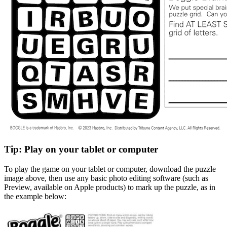
Tip: Play on your tablet or computer
To play the game on your tablet or computer, download the puzzle
image above, then use any basic photo editing software (such as
Preview, available on Apple products) to mark up the puzzle, as in
the example below: