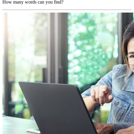
How many words can you find?