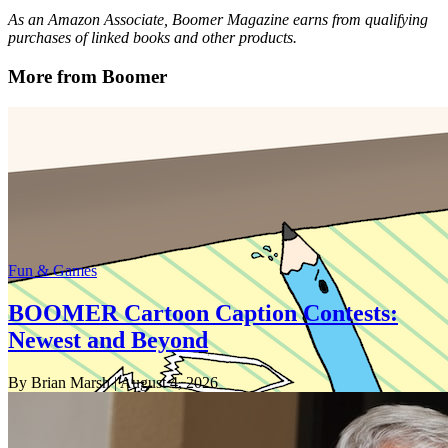
As an Amazon Associate, Boomer Magazine earns from qualifying
purchases of linked books and other products.
More from Boomer
Fun & Games
BOOMER Cartoon Caption Contests:
Newest and Beyond
By Brian Marsh
| August 4, 2026