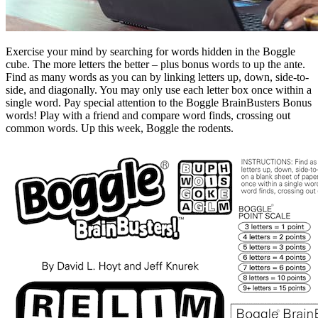
Exercise your mind by searching for words hidden in the Boggle
cube. The more letters the better – plus bonus words to up the ante.
Find as many words as you can by linking letters up, down, side-to-
side, and diagonally. You may only use each letter box once within a
single word. Pay special attention to the Boggle BrainBusters Bonus
words! Play with a friend and compare word finds, crossing out
common words. Up this week, Boggle the rodents.