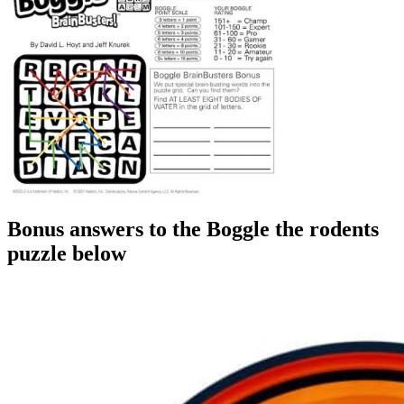
Bonus answers to the Boggle the rodents
puzzle below