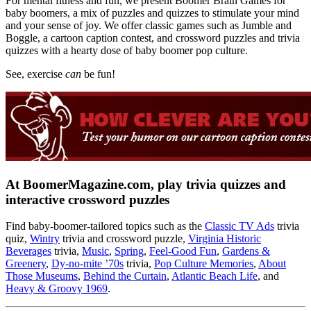
For mental fitness and fun, we present Boomer Brain Games for
baby boomers, a mix of puzzles and quizzes to stimulate your mind
and your sense of joy. We offer classic games such as Jumble and
Boggle, a cartoon caption contest, and crossword puzzles and trivia
quizzes with a hearty dose of baby boomer pop culture.
See, exercise
can
be fun!
At BoomerMagazine.com, play trivia quizzes and
interactive crossword puzzles
Find baby-boomer-tailored topics such as the
Classic TV Ads
trivia
quiz,
Wintry
trivia and crossword puzzle,
Virginia Historic
Beverages
trivia,
Music
,
Spring
,
Feel-Good Fun
,
Gardens &
Greenery
,
Dy-no-mite ’70s
trivia,
Pop Culture Memories
,
About
Those Museums
,
Behind the Curtain
,
Atlantic Beach Life
, and
Heavy & Groovy 1969
.